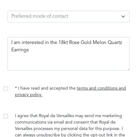
* I have read and accepted the
terms and conditions and
privacy policy.
I agree that Royal de Versailles may send me marketing
communications via email and consent that Royal de
Versailles processes my personal data for this purpose. I
can always unsubscribe by clicking the opt-out link in the