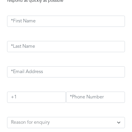
respond as quickly as possible