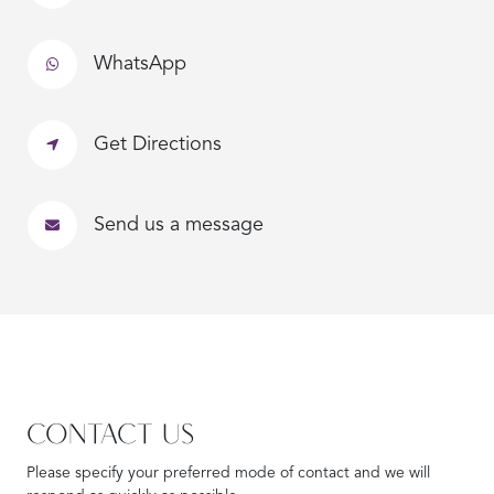
WhatsApp
Get Directions
Send us a message
CONTACT US
Please specify your preferred mode of contact and we will