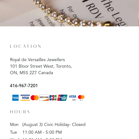
LOCATION
Royal de Versailles Jewellers
101 Bloor Street West, Toronto,
ON, M5S 2Z7 Canada
416-967-7201
HOURS
Mon
(August 3) Civic Holiday- Closed
Tue
11:00 AM - 5:00 PM