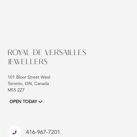
ROYAL DE VERSAILLES
JEWELLERS
101 Bloor Street West
Toronto, ON, Canada
M5S 2Z7
OPEN TODAY
416-967-7201