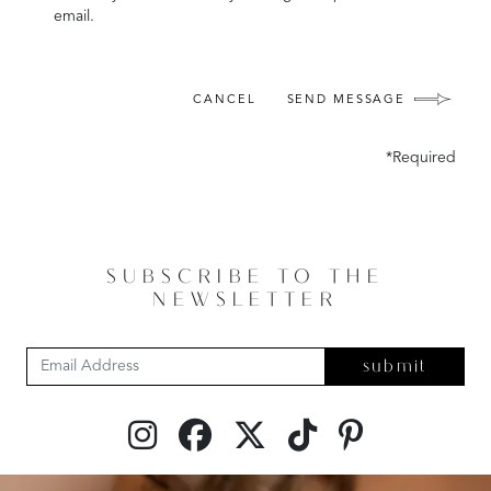
email.
CANCEL
SEND MESSAGE
*Required
SUBSCRIBE TO THE
NEWSLETTER
submit