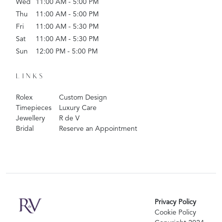
Wed
11:00 AM - 5:00 PM
Thu
11:00 AM - 5:00 PM
Fri
11:00 AM - 5:30 PM
Sat
11:00 AM - 5:30 PM
Sun
12:00 PM - 5:00 PM
LINKS
Rolex
Custom Design
Timepieces
Luxury Care
Jewellery
R de V
Bridal
Reserve an Appointment
Privacy Policy
Cookie Policy