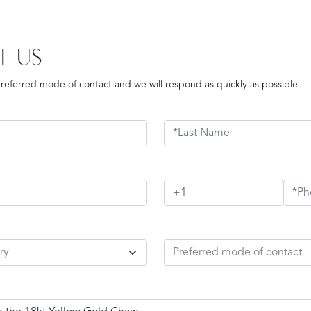
T US
preferred mode of contact and we will respond as quickly as possible