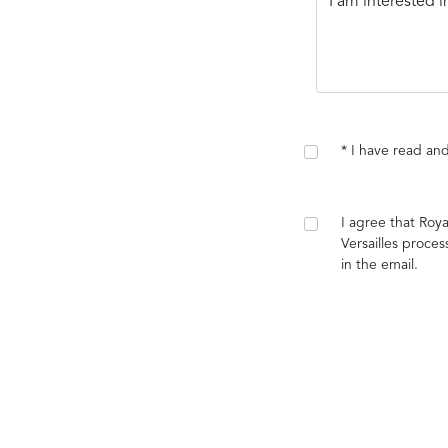
* I have read a
I agree that Roy
Versailles proces
in the email.