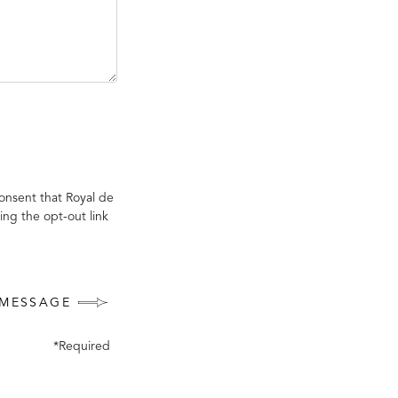
onsent that Royal de
ing the opt-out link
 MESSAGE
*Required