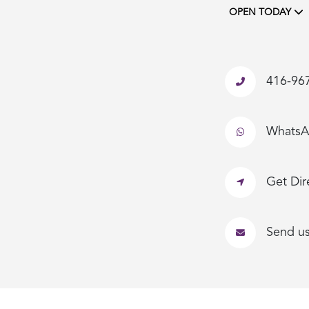
OPEN TODAY
416-96
Whats
Get Dir
Send u