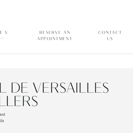
E V
RESERVE AN
CONTACT
APPOINTMENT
US
L DE VERSAILLES
LLERS
est
da