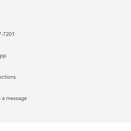
7-7201
App
ections
s a message