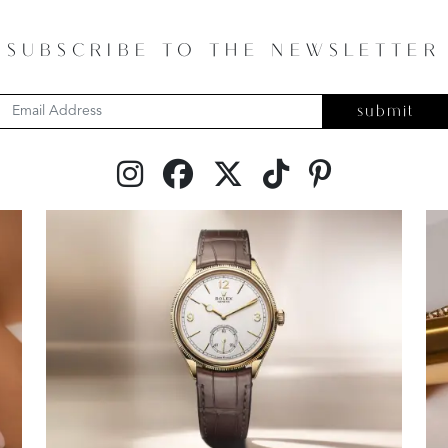
SUBSCRIBE TO THE NEWSLETTER
submit