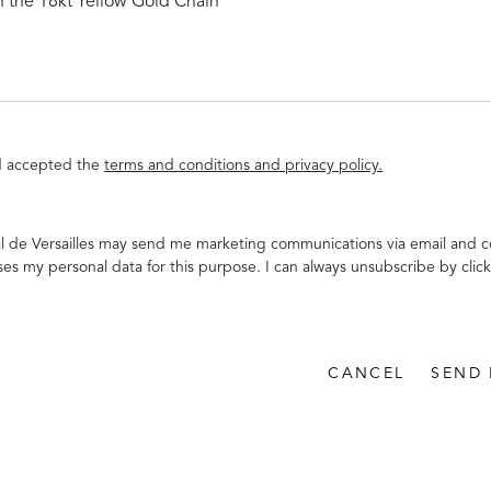
nd accepted the
terms and conditions and privacy policy.
al de Versailles may send me marketing communications via email and c
ses my personal data for this purpose. I can always unsubscribe by click
CANCEL
SEND