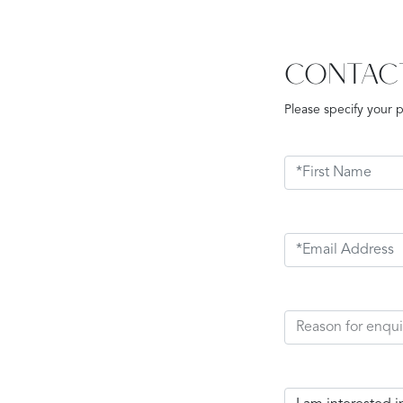
CONTAC
Please specify your 