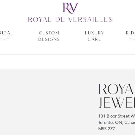
ROYAL DE VERSAILLES
RIDAL
CUSTOM
LUXURY
R D
DESIGNS
CARE
ROYA
JEWE
101 Bloor Street W
Toronto, ON, Cana
M5S 2Z7