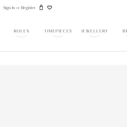
Sign In
or
Register
ROLEX
TIMEPIECES
JEWELLERY
B