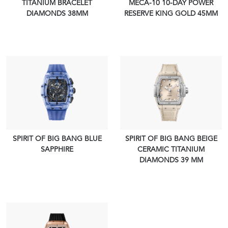
TITANIUM BRACELET
MECA-10 10-DAY POWER
VIEW PIECE
VIEW PIECE
DIAMONDS 38MM
RESERVE KING GOLD 45MM
SPIRIT OF BIG BANG BLUE
SPIRIT OF BIG BANG BEIGE
SAPPHIRE
CERAMIC TITANIUM
VIEW PIECE
VIEW PIECE
DIAMONDS 39 MM