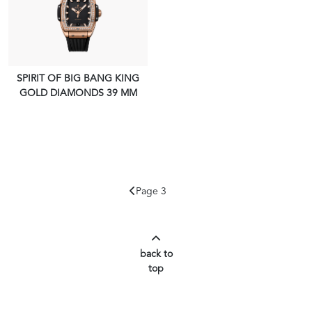
SPIRIT OF BIG BANG KING
GOLD DIAMONDS 39 MM
VIEW PIECE
Page 3
back to
top