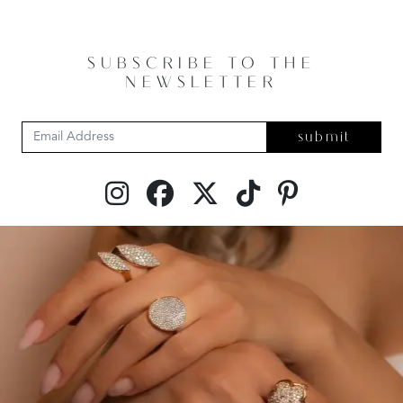
SUBSCRIBE TO THE
NEWSLETTER
submit