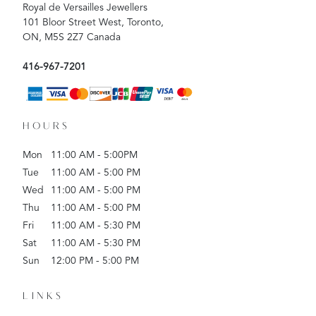
Royal de Versailles Jewellers
101 Bloor Street West, Toronto,
ON, M5S 2Z7 Canada
416-967-7201
HOURS
Mon
11:00 AM - 5:00PM
Tue
11:00 AM - 5:00 PM
Wed
11:00 AM - 5:00 PM
Thu
11:00 AM - 5:00 PM
Fri
11:00 AM - 5:30 PM
Sat
11:00 AM - 5:30 PM
Sun
12:00 PM - 5:00 PM
LINKS