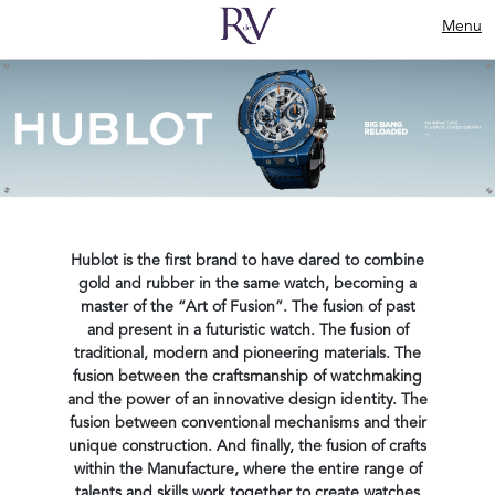
Menu
Hublot is the first brand to have dared to combine
gold and rubber in the same watch, becoming a
master of the “Art of Fusion”. The fusion of past
and present in a futuristic watch. The fusion of
traditional, modern and pioneering materials. The
fusion between the craftsmanship of watchmaking
and the power of an innovative design identity. The
fusion between conventional mechanisms and their
unique construction. And finally, the fusion of crafts
within the Manufacture, where the entire range of
talents and skills work together to create watches