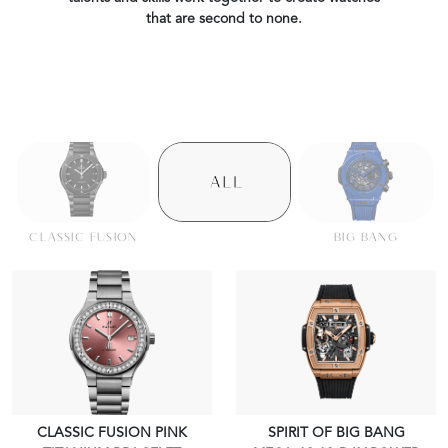
that are second to none.
CLASSIC FUSION
BIG BANG
CLASSIC FUSION PINK
SPIRIT OF BIG BANG