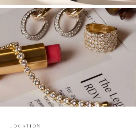
LOCATION