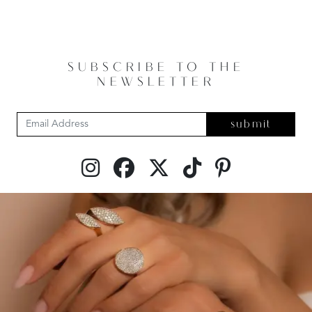
SUBSCRIBE TO THE
NEWSLETTER
submit