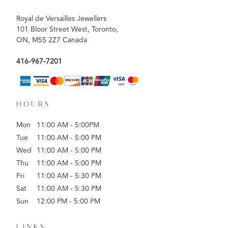
Royal de Versailles Jewellers
101 Bloor Street West, Toronto,
ON, M5S 2Z7 Canada
416-967-7201
HOURS
Mon
11:00 AM - 5:00PM
Tue
11:00 AM - 5:00 PM
Wed
11:00 AM - 5:00 PM
Thu
11:00 AM - 5:00 PM
Fri
11:00 AM - 5:30 PM
Sat
11:00 AM - 5:30 PM
Sun
12:00 PM - 5:00 PM
LINKS