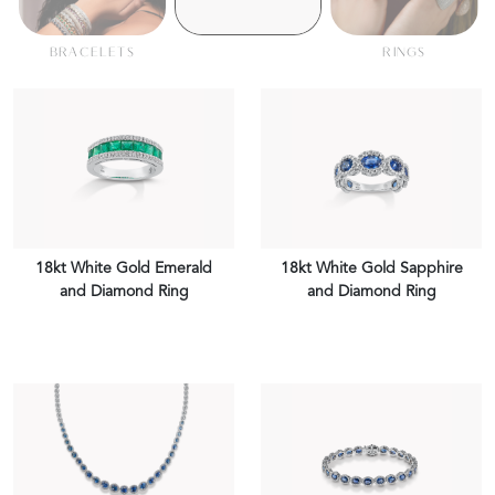
BRACELETS
RINGS
18kt White Gold Emerald
18kt White Gold Sapphire
and Diamond Ring
and Diamond Ring
VIEW PIECE
VIEW PIECE