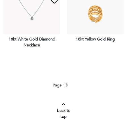
18kt White Gold Diamond
18kt Yellow Gold Ring
Necklace
VIEW PIECE
VIEW PIECE
Page 1
back to
top