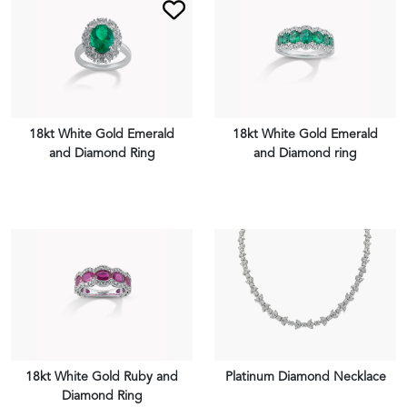
18kt White Gold Emerald
18kt White Gold Emerald
and Diamond Ring
and Diamond ring
VIEW PIECE
VIEW PIECE
18kt White Gold Ruby and
Platinum Diamond Necklace
Diamond Ring