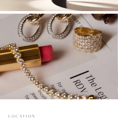
LOCATION