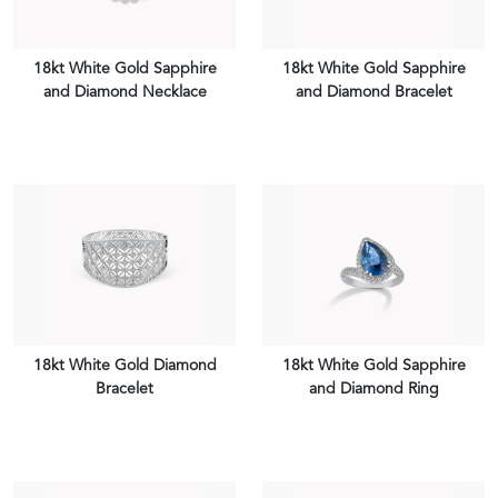
18kt White Gold Sapphire
18kt White Gold Sapphire
and Diamond Necklace
and Diamond Bracelet
VIEW PIECE
VIEW PIECE
18kt White Gold Diamond
18kt White Gold Sapphire
Bracelet
and Diamond Ring
VIEW PIECE
VIEW PIECE