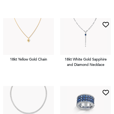
VIEW PIECE
VIEW PIECE
18kt Yellow Gold Chain
18kt White Gold Sapphire
and Diamond Necklace
VIEW PIECE
VIEW PIECE