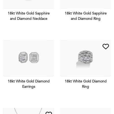
18kt White Gold Sapphire
18kt White Gold Sapphire
and Diamond Necklace
and Diamond Ring
VIEW PIECE
VIEW PIECE
18kt White Gold Diamond
18kt White Gold Diamond
Earrings
Ring
VIEW PIECE
VIEW PIECE