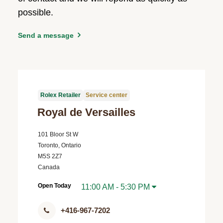
possible.
Send a message
Rolex Retailer
Service center
Royal de Versailles
101 Bloor St W
Toronto, Ontario
M5S 2Z7
Canada
Open Today
11:00 AM - 5:30 PM
+416-967-7202