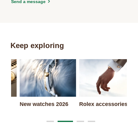
Send a message
Keep exploring
Wa
New watches 2026
Rolex accessories