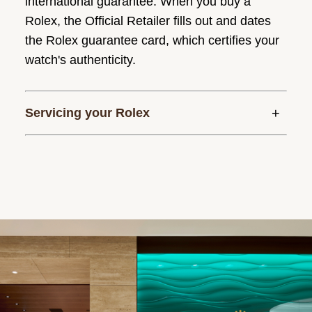
international guarantee. When you buy a
Rolex, the Official Retailer fills out and dates
the Rolex guarantee card, which certifies your
watch's authenticity.
Servicing your Rolex