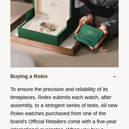
Buying a Rolex
To ensure the precision and reliability of its
timepieces, Rolex submits each watch, after
assembly, to a stringent series of tests. All new
Rolex watches purchased from one of the
brand's Official Retailers come with a five-year