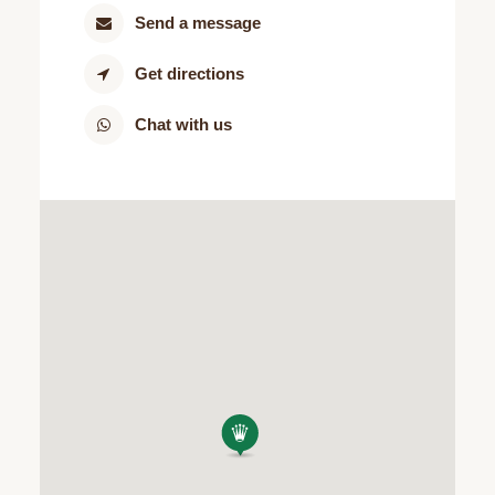
Send a message
Get directions
Chat with us