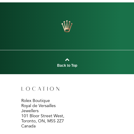
Back to Top
LOCATION
Rolex Boutique
Royal de Versailles
Jewellers
101 Bloor Street West,
Toronto, ON, M5S 2Z7
Canada