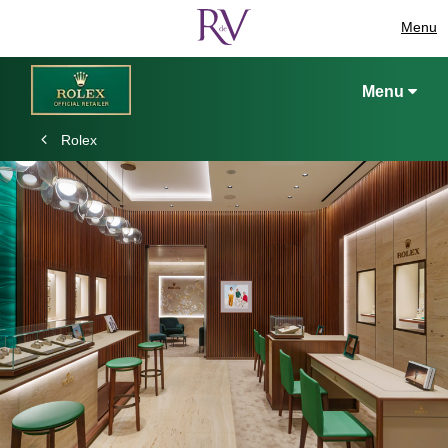
Menu
Menu
Rolex