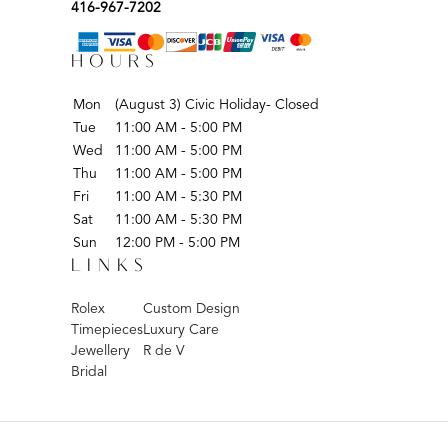
416-967-7202
HOURS
Mon
(August 3) Civic Holiday- Closed
Tue
11:00 AM - 5:00 PM
Wed
11:00 AM - 5:00 PM
Thu
11:00 AM - 5:00 PM
Fri
11:00 AM - 5:30 PM
Sat
11:00 AM - 5:30 PM
Sun
12:00 PM - 5:00 PM
LINKS
Rolex
Custom Design
Timepieces
Luxury Care
Jewellery
R de V
Bridal