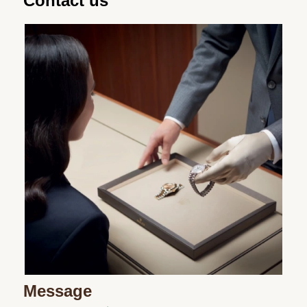
Contact us
Message