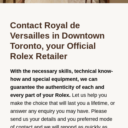
Contact Royal de
Versailles in Downtown
Toronto, your Official
Rolex Retailer
With the necessary skills, technical know-
how and special equipment, we can
guarantee the authenticity of each and
every part of your Rolex.
Let us help you
make the choice that will last you a lifetime, or
answer any enquiry you may have. Please
send us your details and you preferred mode
of contact and we will repond as quickly as