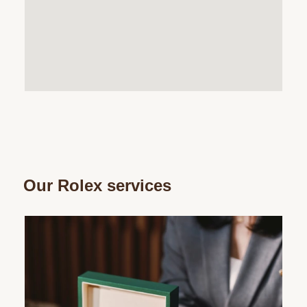
Our Rolex services