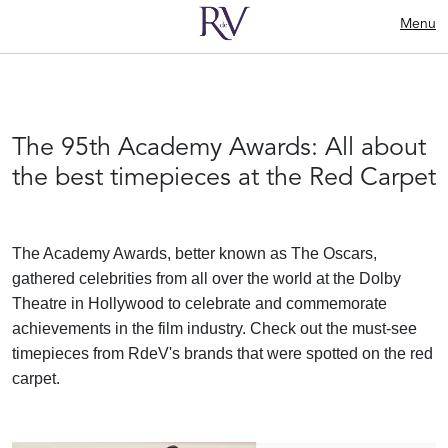
Menu
The 95th Academy Awards: All about
the best timepieces at the Red Carpet
The Academy Awards, better known as The Oscars,
gathered celebrities from all over the world at the Dolby
Theatre in Hollywood to celebrate and commemorate
achievements in the film industry. Check out the must-see
timepieces from RdeV's brands that were spotted on the red
carpet.