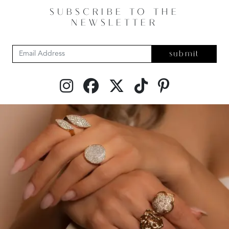
SUBSCRIBE TO THE
NEWSLETTER
submit