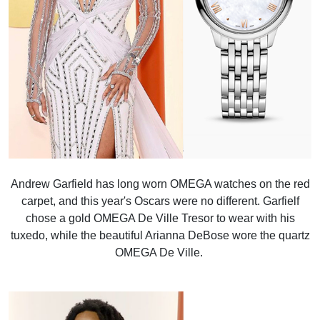
Andrew Garfield has long worn OMEGA watches on the red
carpet, and this year's Oscars were no different. Garfielf
chose a gold OMEGA De Ville Tresor to wear with his
tuxedo, while the beautiful Arianna DeBose wore the quartz
OMEGA De Ville.