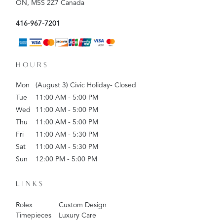
ON, M5S 2Z7 Canada
416-967-7201
HOURS
Mon
(August 3) Civic Holiday- Closed
Tue
11:00 AM - 5:00 PM
Wed
11:00 AM - 5:00 PM
Thu
11:00 AM - 5:00 PM
Fri
11:00 AM - 5:30 PM
Sat
11:00 AM - 5:30 PM
Sun
12:00 PM - 5:00 PM
LINKS
Rolex
Custom Design
Timepieces
Luxury Care