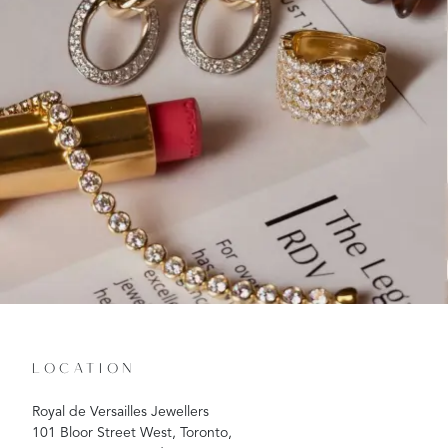
LOCATION
Royal de Versailles Jewellers
101 Bloor Street West, Toronto,