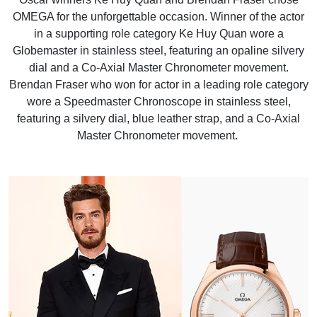
OMEGA for the unforgettable occasion. Winner of the actor
in a supporting role category Ke Huy Quan wore a
Globemaster in stainless steel, featuring an opaline silvery
dial and a Co-Axial Master Chronometer movement.
Brendan Fraser who won for actor in a leading role category
wore a Speedmaster Chronoscope in stainless steel,
featuring a silvery dial, blue leather strap, and a Co-Axial
Master Chronometer movement.