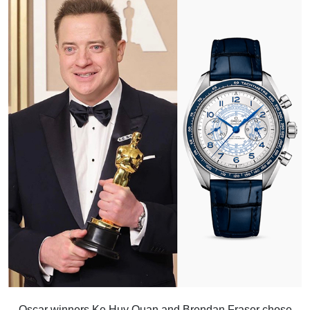
Oscar winners Ke Huy Quan and Brendan Fraser chose