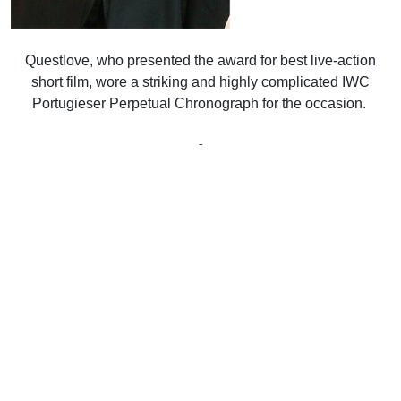
Questlove, who presented the award for best live-action
short film, wore a striking and highly complicated IWC
Portugieser Perpetual Chronograph for the occasion.
-