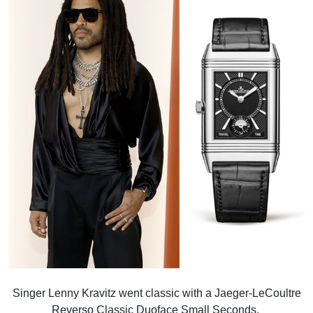
Singer Lenny Kravitz went classic with a Jaeger-LeCoultre
Reverso Classic Duoface Small Seconds.