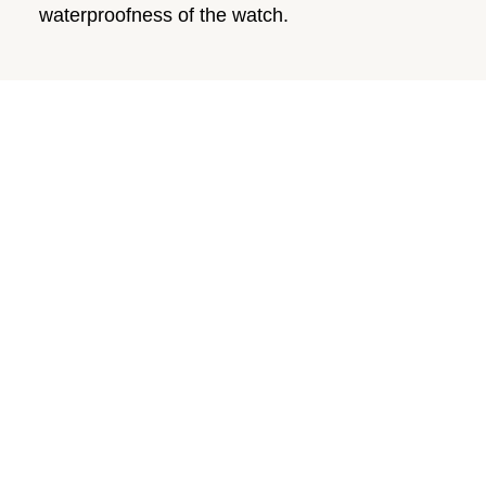
waterproofness of the watch.