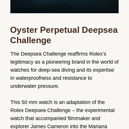
Oyster Perpetual Deepsea
Challenge
The Deepsea Challenge reaffirms Rolex’s
legitimacy as a pioneering brand in the world of
watches for deep-sea diving and its expertise
in waterproofness and resistance to
underwater pressure.
This 50 mm watch is an adaptation of the
Rolex Deepsea Challenge – the experimental
watch that accompanied filmmaker and
explorer James Cameron into the Mariana