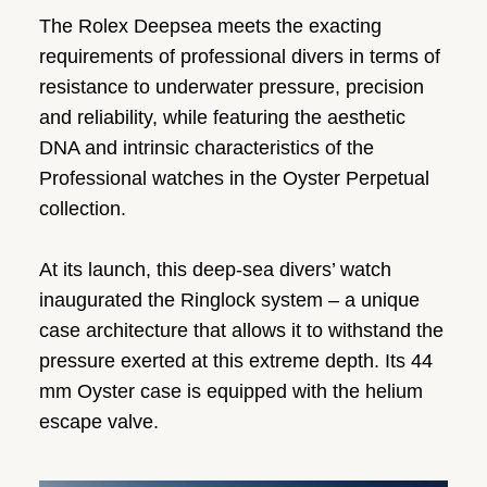
The Rolex Deepsea meets the exacting
requirements of professional divers in terms of
resistance to underwater pressure, precision
and reliability, while featuring the aesthetic
DNA and intrinsic characteristics of the
Professional watches in the Oyster Perpetual
collection.
At its launch, this deep-sea divers’ watch
inaugurated the Ringlock system – a unique
case architecture that allows it to withstand the
pressure exerted at this extreme depth. Its 44
mm Oyster case is equipped with the helium
escape valve.