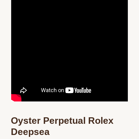
Oyster Perpetual Rolex
Deepsea