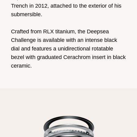
Trench in 2012, attached to the exterior of his
submersible.
Crafted from RLX titanium, the Deepsea
Challenge is available with an intense black
dial and features a unidirectional rotatable
bezel with graduated Cerachrom insert in black
ceramic.