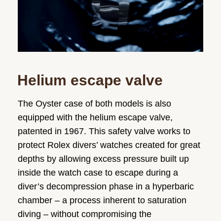
Helium escape valve
The Oyster case of both models is also
equipped with the helium escape valve,
patented in 1967. This safety valve works to
protect Rolex divers’ watches created for great
depths by allowing excess pressure built up
inside the watch case to escape during a
diver’s decompression phase in a hyperbaric
chamber – a process inherent to saturation
diving – without compromising the