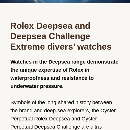
Rolex Deepsea and
Deepsea Challenge
Extreme divers’ watches
Watches in the Deepsea range demonstrate
the unique expertise of Rolex in
waterproofness and resistance to
underwater pressure.
Symbols of the long-shared history between
the brand and deep-sea explorers, the Oyster
Perpetual Rolex Deepsea and Oyster
Perpetual Deepsea Challenge are ultra-