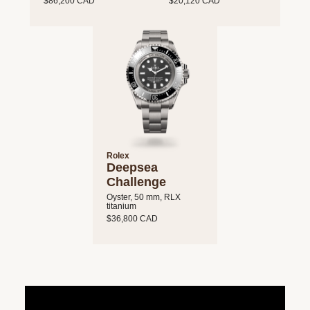
$86,200 CAD
$20,120 CAD
Rolex
Deepsea
Challenge
Oyster, 50 mm, RLX
titanium
$36,800 CAD