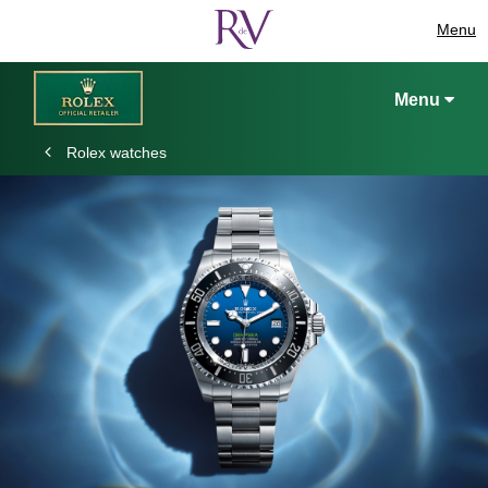
Menu
Menu
Rolex watches