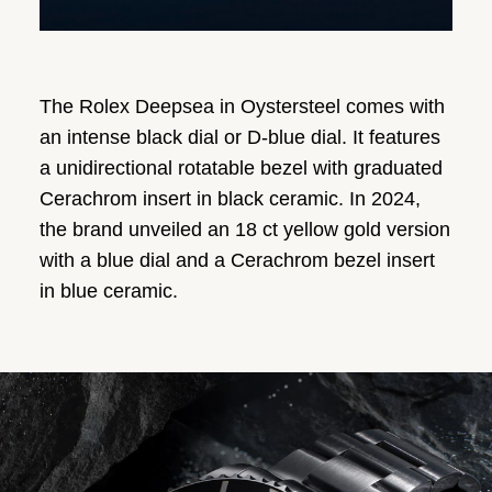
The Rolex Deepsea in Oystersteel comes with
an intense black dial or D-blue dial. It features
a unidirectional rotatable bezel with graduated
Cerachrom insert in black ceramic. In 2024,
the brand unveiled an 18 ct yellow gold version
with a blue dial and a Cerachrom bezel insert
in blue ceramic.