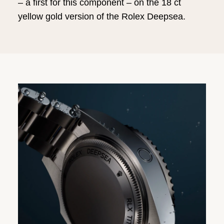
– a first for this component – on the 18 ct
yellow gold version of the Rolex Deepsea.