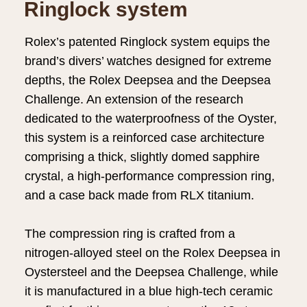
Ringlock system
Rolex’s patented Ringlock system equips the
brand’s divers’ watches designed for extreme
depths, the Rolex Deepsea and the Deepsea
Challenge. An extension of the research
dedicated to the waterproofness of the Oyster,
this system is a reinforced case architecture
comprising a thick, slightly domed sapphire
crystal, a high-performance compression ring,
and a case back made from RLX titanium.
The compression ring is crafted from a
nitrogen-alloyed steel on the Rolex Deepsea in
Oystersteel and the Deepsea Challenge, while
it is manufactured in a blue high-tech ceramic