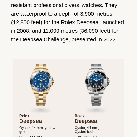
resistant professional divers’ watches. They
are waterproof to a depth of 3,900 metres
(12,800 feet) for the Rolex Deepsea, launched
in 2008, and 11,000 metres (36,090 feet) for
the Deepsea Challenge, presented in 2022.
Rolex
Rolex
Deepsea
Deepsea
Oyster, 44 mm, yellow
Oyster, 44 mm,
gold
Oystersteel