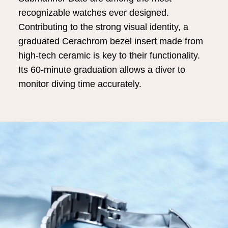
recognizable watches ever designed.
Contributing to the strong visual identity, a
graduated Cerachrom bezel insert made from
high-tech ceramic is key to their functionality.
Its 60-minute graduation allows a diver to
monitor diving time accurately.