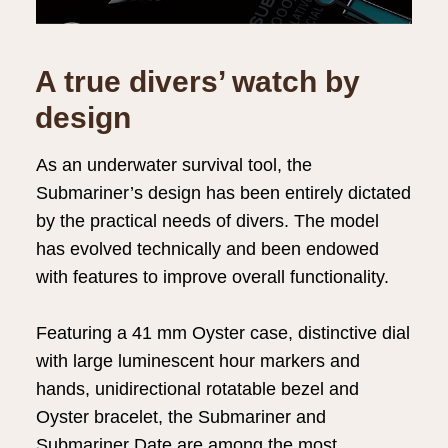
A true divers’ watch by
design
As an underwater survival tool, the
Submariner’s design has been entirely dictated
by the practical needs of divers. The model
has evolved technically and been endowed
with features to improve overall functionality.
Featuring a 41 mm Oyster case, distinctive dial
with large luminescent hour markers and
hands, unidirectional rotatable bezel and
Oyster bracelet, the Submariner and
Submariner Date are among the most