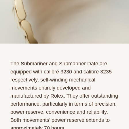
The Submariner and Submariner Date are
equipped with calibre 3230 and calibre 3235
respectively, self-winding mechanical
movements entirely developed and
manufactured by Rolex. They offer outstanding
performance, particularly in terms of precision,
power reserve, convenience and reliability.
Both movements’ power reserve extends to
approximately 70 hours.