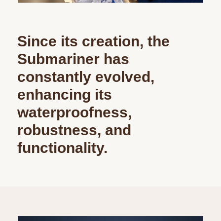
Since its creation, the
Submariner has
constantly evolved,
enhancing its
waterproofness,
robustness, and
functionality.