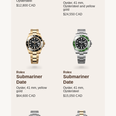
Oystersteel
Oyster, 41 mm,
$12,800 CAD
Oystersteel and yellow
gold
$24,550 CAD
Rolex
Rolex
Submariner
Submariner
Date
Date
Oyster, 41 mm, yellow
Oyster, 41 mm,
gold
Oystersteel
$64,600 CAD
$15,050 CAD