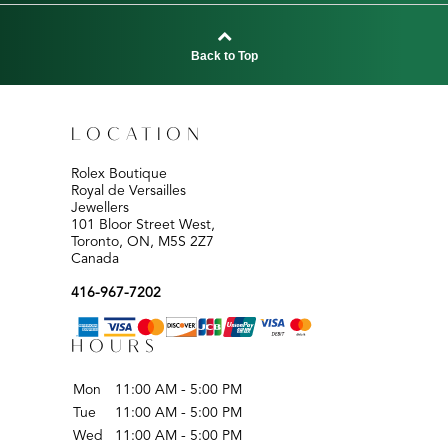
Back to Top
LOCATION
Rolex Boutique
Royal de Versailles
Jewellers
101 Bloor Street West,
Toronto, ON, M5S 2Z7
Canada
416-967-7202
HOURS
Mon
11:00 AM - 5:00 PM
Tue
11:00 AM - 5:00 PM
Wed
11:00 AM - 5:00 PM