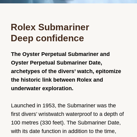
Rolex Submariner
Deep confidence
The Oyster Perpetual Submariner and
Oyster Perpetual Submariner Date,
archetypes of the divers’ watch, epitomize
the historic link between Rolex and
underwater exploration.
Launched in 1953, the Submariner was the
first divers’ wristwatch waterproof to a depth of
100 metres (330 feet). The Submariner Date,
with its date function in addition to the time,