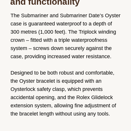
and functionality
The Submariner and Submariner Date’s Oyster
case is guaranteed waterproof to a depth of
300 metres (1,000 feet). The Triplock winding
crown – fitted with a triple waterproofness
system – screws down securely against the
case, providing increased water resistance.
Designed to be both robust and comfortable,
the Oyster bracelet is equipped with an
Oysterlock safety clasp, which prevents
accidental opening, and the Rolex Glidelock
extension system, allowing fine adjustment of
the bracelet length without using any tools.