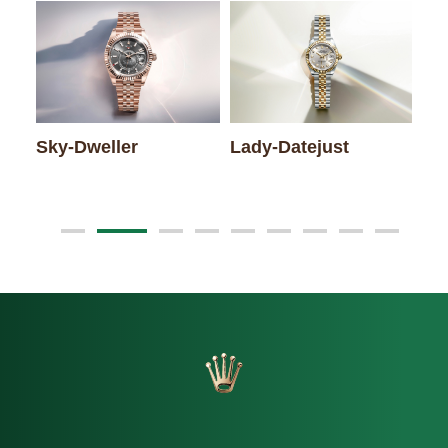
Sky-Dweller
Lady-Datejust
Da