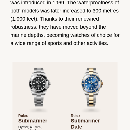
was introduced in 1969. The waterproofness of
both models was later increased to 300 metres
(1,000 feet). Thanks to their renowned
robustness, they have moved beyond the
marine depths, becoming watches of choice for
a wide range of sports and other activities.
Rolex
Rolex
Submariner
Submariner
Date
Oyster, 41 mm,