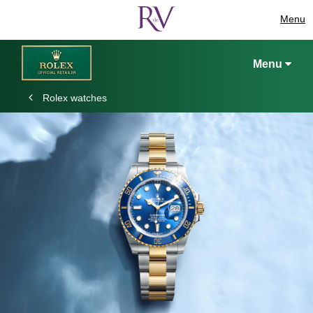
Menu
Menu
Rolex watches