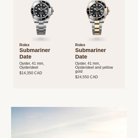
Rolex
Rolex
Submariner
Submariner
Date
Date
Oyster, 41 mm,
Oyster, 41 mm,
Oystersteel
Oystersteel and yellow
gold
$14,350 CAD
$24,550 CAD