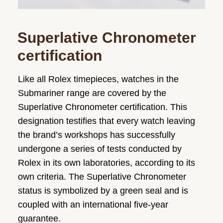
Superlative Chronometer
certification
Like all Rolex timepieces, watches in the
Submariner range are covered by the
Superlative Chronometer certification. This
designation testifies that every watch leaving
the brand’s workshops has successfully
undergone a series of tests conducted by
Rolex in its own laboratories, according to its
own criteria. The Superlative Chronometer
status is symbolized by a green seal and is
coupled with an international five-year
guarantee.