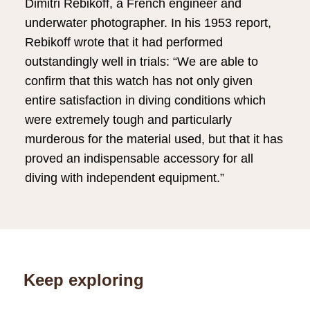
Dimitri Rebikoff, a French engineer and
underwater photographer. In his 1953 report,
Rebikoff wrote that it had performed
outstandingly well in trials: “We are able to
confirm that this watch has not only given
entire satisfaction in diving conditions which
were extremely tough and particularly
murderous for the material used, but that it has
proved an indispensable accessory for all
diving with independent equipment.”
Keep exploring