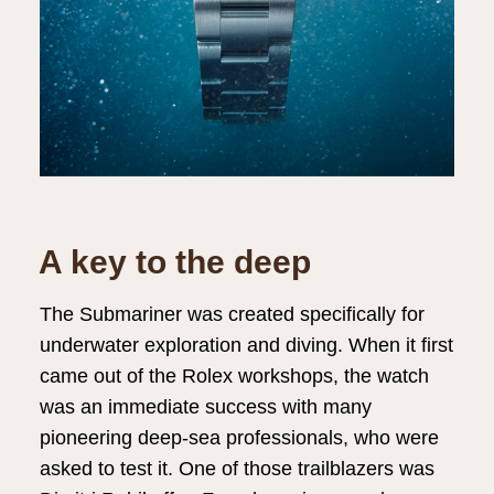
A key to the deep
The Submariner was created specifically for
underwater exploration and diving. When it first
came out of the Rolex workshops, the watch
was an immediate success with many
pioneering deep-sea professionals, who were
asked to test it. One of those trailblazers was