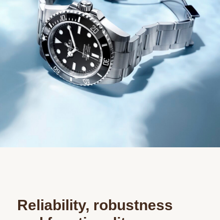
Reliability, robustness