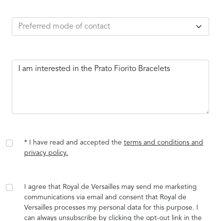
* I have read and accepted the
terms and conditions and
privacy policy.
I agree that Royal de Versailles may send me marketing
communications via email and consent that Royal de
Versailles processes my personal data for this purpose. I
can always unsubscribe by clicking the opt-out link in the