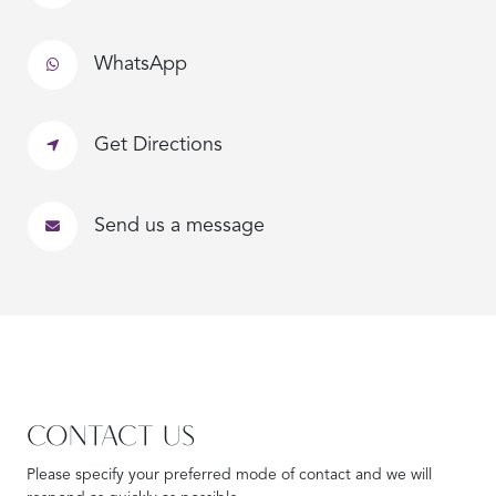
WhatsApp
Get Directions
Send us a message
CONTACT US
Please specify your preferred mode of contact and we will