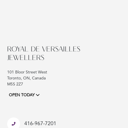
ROYAL DE VERSAILLES
JEWELLERS
101 Bloor Street West
Toronto, ON, Canada
M5S 2Z7
OPEN TODAY
416-967-7201