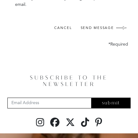
email.
CANCEL
SEND MESSAGE
*Required
SUBSCRIBE TO THE
NEWSLETTER
submit