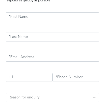
respond as quickly as possible