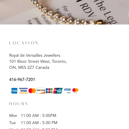
LOCATION
Royal de Versailles Jewellers
101 Bloor Street West, Toronto,
ON, M5S 2Z7 Canada
416-967-7201
HOURS
Mon
11:00 AM - 5:00PM
Tue
11:00 AM - 5:00 PM