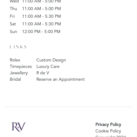
Wed
11:00 AM - 5:00 PM
Thu
11:00 AM - 5:00 PM
Fri
11:00 AM - 5:30 PM
Sat
11:00 AM - 5:30 PM
Sun
12:00 PM - 5:00 PM
LINKS
Rolex
Custom Design
Timepieces
Luxury Care
Jewellery
R de V
Bridal
Reserve an Appointment
Privacy Policy
Cookie Policy