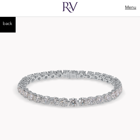
Menu
back