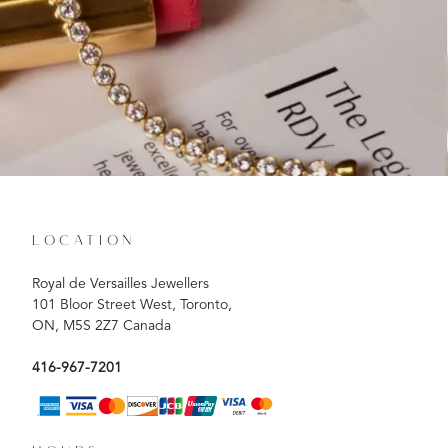
LOCATION
Royal de Versailles Jewellers
101 Bloor Street West, Toronto,
ON, M5S 2Z7 Canada
416-967-7201