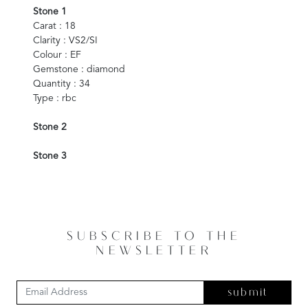
Stone 1
Carat : 18
Clarity : VS2/SI
Colour : EF
Gemstone : diamond
Quantity : 34
Type : rbc
Stone 2
Stone 3
SUBSCRIBE TO THE
NEWSLETTER
submit