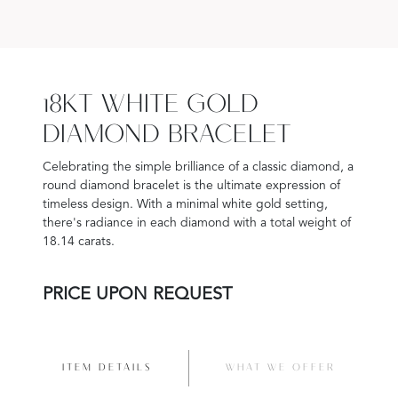
18KT WHITE GOLD
DIAMOND BRACELET
Celebrating the simple brilliance of a classic diamond, a
round diamond bracelet is the ultimate expression of
timeless design. With a minimal white gold setting,
there's radiance in each diamond with a total weight of
18.14 carats.
PRICE UPON REQUEST
ITEM DETAILS
WHAT WE OFFER