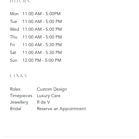
HOURS
Mon
11:00 AM - 5:00PM
Tue
11:00 AM - 5:00 PM
Wed
11:00 AM - 5:00 PM
Thu
11:00 AM - 5:00 PM
Fri
11:00 AM - 5:30 PM
Sat
11:00 AM - 5:30 PM
Sun
12:00 PM - 5:00 PM
LINKS
Rolex
Custom Design
Timepieces
Luxury Care
Jewellery
R de V
Bridal
Reserve an Appointment