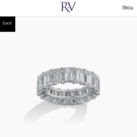
Menu
back