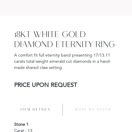
18KT WHITE GOLD
DIAMOND ETERNITY RING
A comfort fit full eternity band presenting 17/13.11
carats total weight emerald cut diamonds in a hand-
made shared claw setting.
PRICE UPON REQUEST
ITEM DETAILS
WHAT WE OFFER
Stone 1
Carat : 13