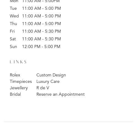
Mon
11:00 AM - 5:00PM
Tue
11:00 AM - 5:00 PM
Wed
11:00 AM - 5:00 PM
Thu
11:00 AM - 5:00 PM
Fri
11:00 AM - 5:30 PM
Sat
11:00 AM - 5:30 PM
Sun
12:00 PM - 5:00 PM
LINKS
Rolex
Custom Design
Timepieces
Luxury Care
Jewellery
R de V
Bridal
Reserve an Appointment