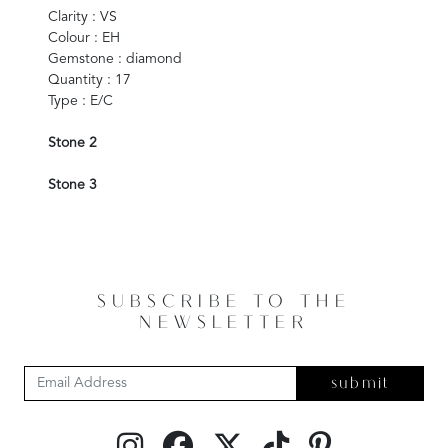
Clarity : VS
Colour : EH
Gemstone : diamond
Quantity : 17
Type : E/C
Stone 2
Stone 3
SUBSCRIBE TO THE
NEWSLETTER
submit