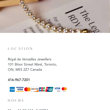
LOCATION
Royal de Versailles Jewellers
101 Bloor Street West, Toronto,
ON, M5S 2Z7 Canada
416-967-7201
HOURS