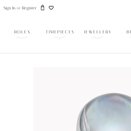
Sign In
or
Register
ROLEX
TIMEPIECES
JEWELLERY
B