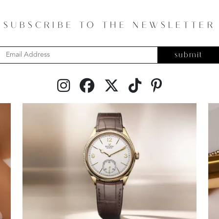
SUBSCRIBE TO THE NEWSLETTER
submit