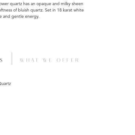
nflower quartz has an opaque and milky sheen
ftness of bluish quartz. Set in 18 karat white
ne and gentle energy.
S
WHAT WE OFFER
uartz