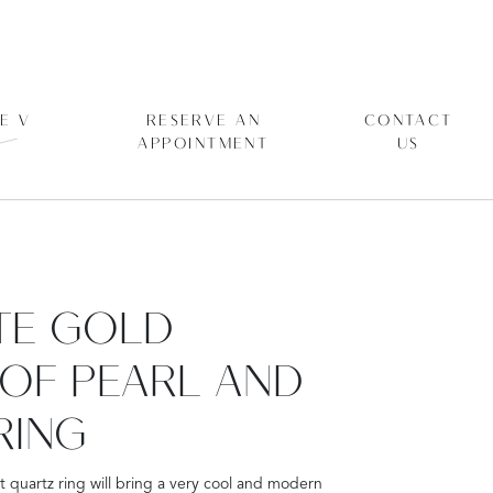
E V
RESERVE AN
CONTACT
APPOINTMENT
US
ITE GOLD
OF PEARL AND
RING
t quartz ring will bring a very cool and modern