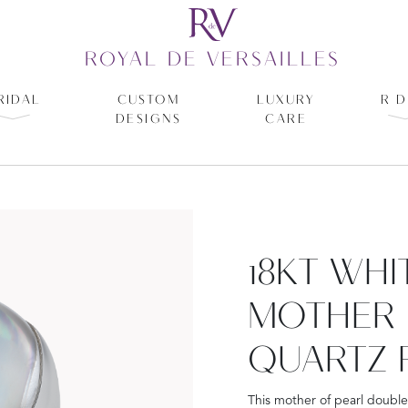
ROYAL DE VERSAILLES
RIDAL
CUSTOM
LUXURY
R D
DESIGNS
CARE
18KT WH
MOTHER 
QUARTZ 
This mother of pearl double