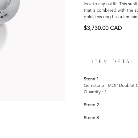
look to any outfit. This su
that is combined with the so
gold, this ring has a femini
$3,730.00 CAD
ITEM DETAIL
Stone 1
Gemstone : MOP Doublet Q
Quantity : 1
Stone 2
Stone 3