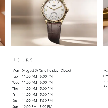
HOURS
L
Mon
(August 3) Civic Holiday- Closed
Rol
Tim
Tue
11:00 AM - 5:00 PM
Jew
Wed
11:00 AM - 5:00 PM
Bri
Thu
11:00 AM - 5:00 PM
Fri
11:00 AM - 5:30 PM
Sat
11:00 AM - 5:30 PM
Sun
12:00 PM - 5:00 PM