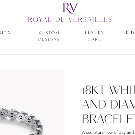
ROYAL DE VERSAILLES
RIDAL
CUSTOM
LUXURY
R D
DESIGNS
CARE
18KT WH
AND DIA
BRACELE
A sculptural row of day and 