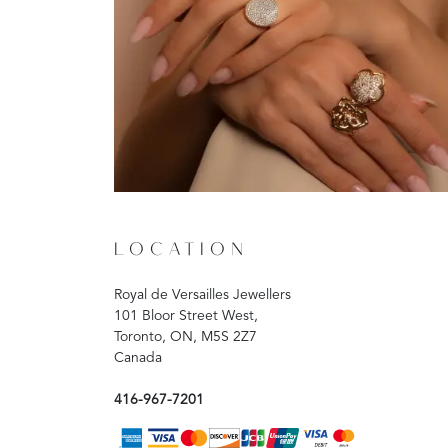
LOCATION
Royal de Versailles Jewellers
101 Bloor Street West,
Toronto, ON, M5S 2Z7
Canada
416-967-7201