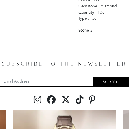
Colour : FH
Gemstone : diamond
Quantity : 108
Type : rbc
Stone 3
SUBSCRIBE TO THE NEWSLETTER
submit