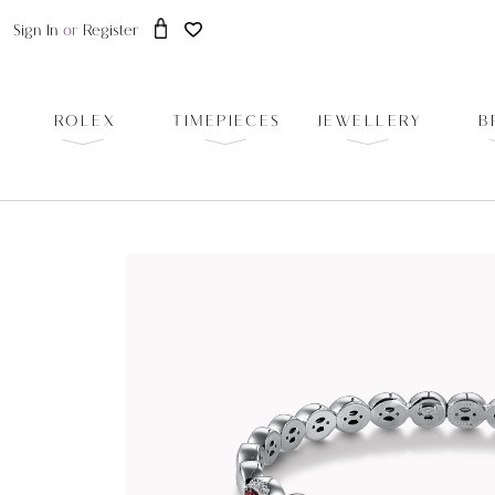
Sign In
or
Register
ROLEX
TIMEPIECES
JEWELLERY
B