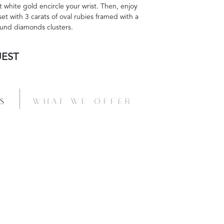
 white gold encircle your wrist. Then, enjoy
 set with 3 carats of oval rubies framed with a
round diamonds clusters.
UEST
S
WHAT WE OFFER