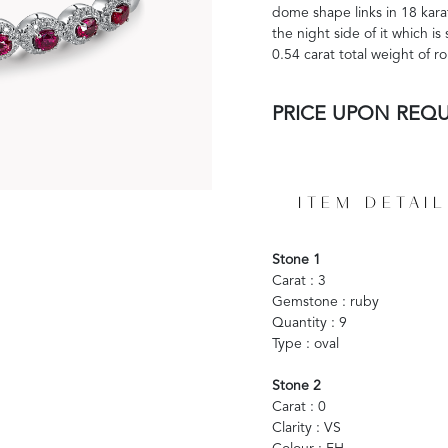
dome shape links in 18 karat
the night side of it which is
0.54 carat total weight of 
PRICE UPON REQ
ITEM DETAIL
Stone 1
Carat : 3
Gemstone : ruby
Quantity : 9
Type : oval
Stone 2
Carat : 0
Clarity : VS