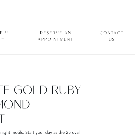
E V
RESERVE AN
CONTACT
APPOINTMENT
US
ITE GOLD RUBY
MOND
T
night motifs. Start your day as the 25 oval