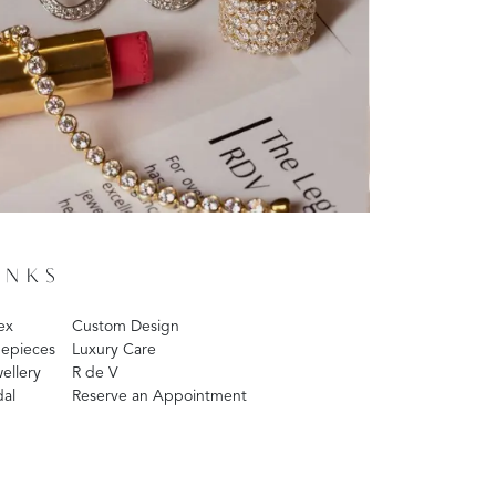
INKS
ex
Custom Design
epieces
Luxury Care
ellery
R de V
dal
Reserve an Appointment