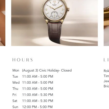
HOURS
L
Mon
(August 3) Civic Holiday- Closed
Rol
Tim
Tue
11:00 AM - 5:00 PM
Jew
Wed
11:00 AM - 5:00 PM
Bri
Thu
11:00 AM - 5:00 PM
Fri
11:00 AM - 5:30 PM
Sat
11:00 AM - 5:30 PM
Sun
12:00 PM - 5:00 PM