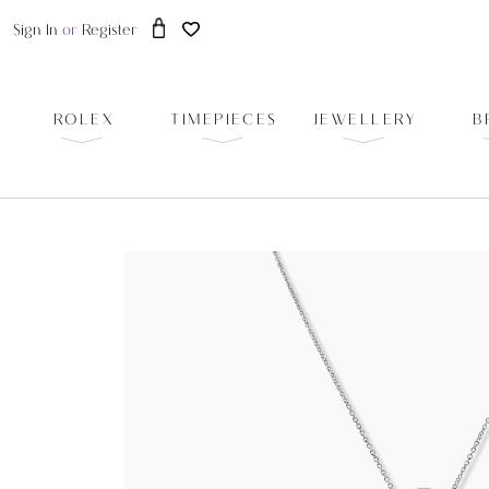
Sign In
or
Register
ROLEX
TIMEPIECES
JEWELLERY
B