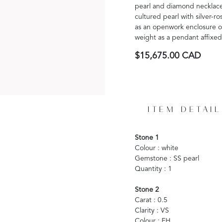
pearl and diamond necklace 
cultured pearl with silver-
as an openwork enclosure of
weight as a pendant affixed
$15,675.00 CAD
ITEM DETAIL
Stone 1
Colour : white
Gemstone : SS pearl
Quantity : 1
Stone 2
Carat : 0.5
Clarity : VS
Colour : FH