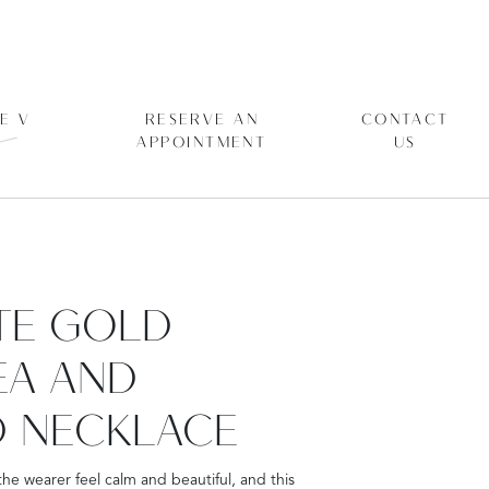
E V
RESERVE AN
CONTACT
APPOINTMENT
US
ITE GOLD
EA AND
 NECKLACE
he wearer feel calm and beautiful, and this