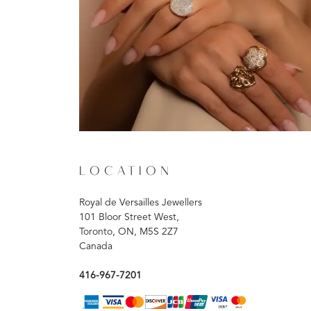
LOCATION
Royal de Versailles Jewellers
101 Bloor Street West,
Toronto, ON, M5S 2Z7
Canada
416-967-7201