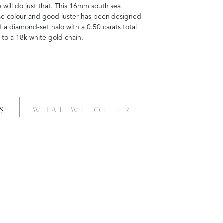
will do just that. This 16mm south sea
rose colour and good luster has been designed
 a diamond-set halo with a 0.50 carats total
 to a 18k white gold chain.
S
WHAT WE OFFER