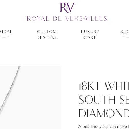
ROYAL DE VERSAILLES
RIDAL
CUSTOM
LUXURY
R D
DESIGNS
CARE
18KT WH
SOUTH S
DIAMOND
A pearl necklace can make t