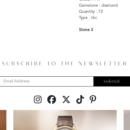
Gemstone : diamond
Quantity : 72
Type : rbc
Stone 3
SUBSCRIBE TO THE NEWSLETTER
submit