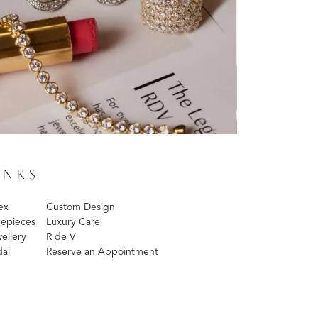
INKS
ex
Custom Design
epieces
Luxury Care
ellery
R de V
dal
Reserve an Appointment