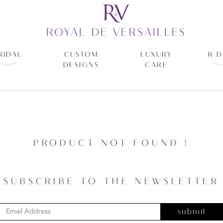
ROYAL DE VERSAILLES
RIDAL
CUSTOM
LUXURY
R D
DESIGNS
CARE
PRODUCT NOT FOUND !
SUBSCRIBE TO THE NEWSLETTER
submit