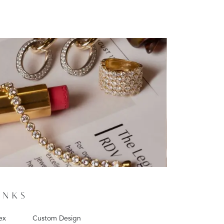
INKS
ex
Custom Design