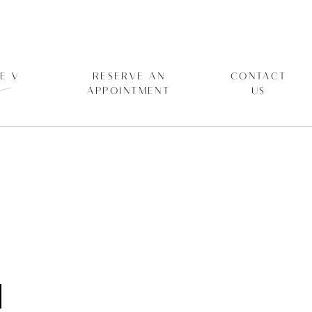
E V
RESERVE AN
CONTACT
APPOINTMENT
US