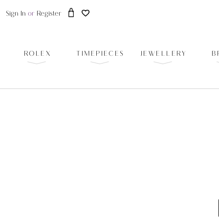
Sign In
or
Register
ROLEX
TIMEPIECES
JEWELLERY
B