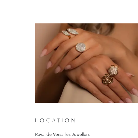
LOCATION
Royal de Versailles Jewellers