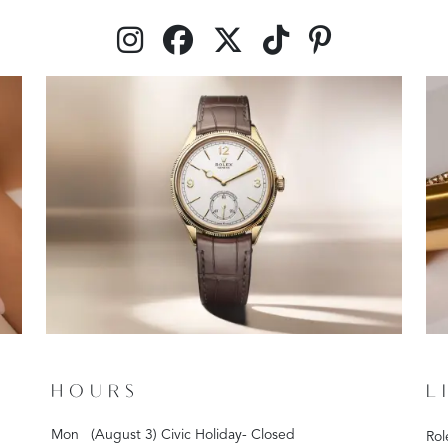
HOURS
L
Mon
(August 3) Civic Holiday- Closed
Rol