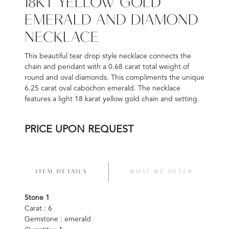
18KT YELLOW GOLD
EMERALD AND DIAMOND
NECKLACE
This beautiful tear drop style necklace connects the
chain and pendant with a 0.68 carat total weight of
round and oval diamonds. This compliments the unique
6.25 carat oval cabochon emerald. The necklace
features a light 18 karat yellow gold chain and setting.
PRICE UPON REQUEST
ITEM DETAILS
WHAT WE OFFER
Stone 1
Carat : 6
Gemstone : emerald