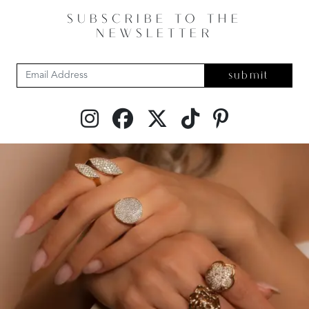
SUBSCRIBE TO THE
NEWSLETTER
submit