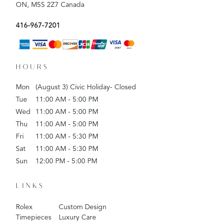
ON, M5S 2Z7 Canada
416-967-7201
HOURS
Mon
(August 3) Civic Holiday- Closed
Tue
11:00 AM - 5:00 PM
Wed
11:00 AM - 5:00 PM
Thu
11:00 AM - 5:00 PM
Fri
11:00 AM - 5:30 PM
Sat
11:00 AM - 5:30 PM
Sun
12:00 PM - 5:00 PM
LINKS
Rolex
Custom Design
Timepieces
Luxury Care