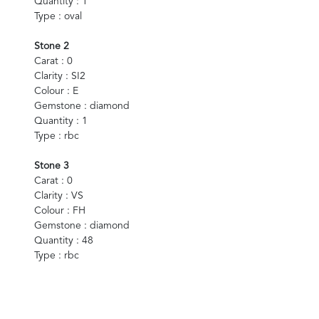
Quantity : 1
Type : oval
Stone 2
Carat : 0
Clarity : SI2
Colour : E
Gemstone : diamond
Quantity : 1
Type : rbc
Stone 3
Carat : 0
Clarity : VS
Colour : FH
Gemstone : diamond
Quantity : 48
Type : rbc