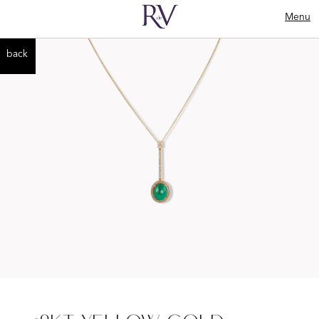
Menu
back