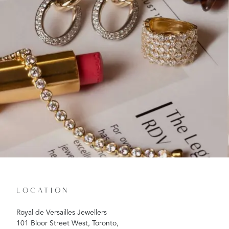
LOCATION
Royal de Versailles Jewellers
101 Bloor Street West, Toronto,