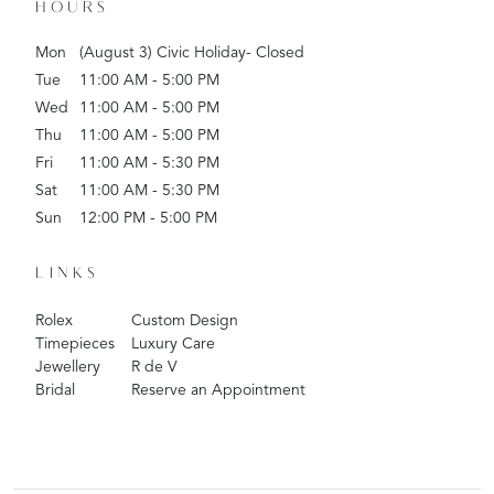
HOURS
Mon
(August 3) Civic Holiday- Closed
Tue
11:00 AM - 5:00 PM
Wed
11:00 AM - 5:00 PM
Thu
11:00 AM - 5:00 PM
Fri
11:00 AM - 5:30 PM
Sat
11:00 AM - 5:30 PM
Sun
12:00 PM - 5:00 PM
LINKS
Rolex
Custom Design
Timepieces
Luxury Care
Jewellery
R de V
Bridal
Reserve an Appointment