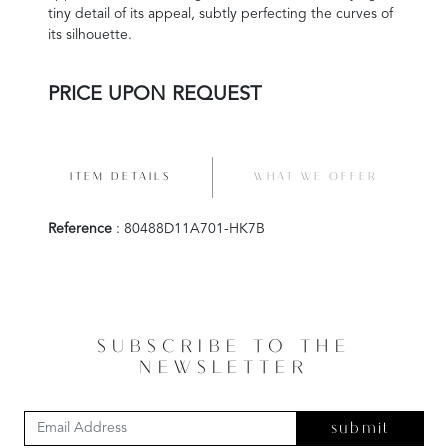
tiny detail of its appeal, subtly perfecting the curves of
its silhouette.
PRICE UPON REQUEST
ITEM DETAILS
WHAT WE OFFER
Reference
: 80488D11A701-HK7B
SUBSCRIBE TO THE
NEWSLETTER
submit