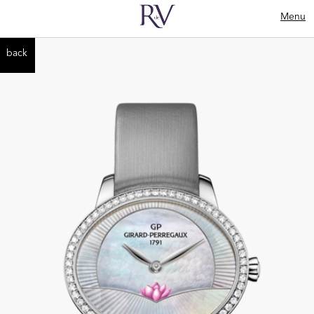
Menu
back