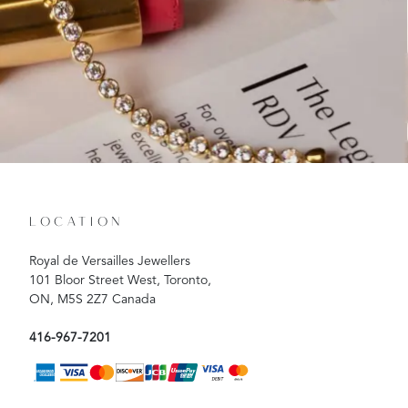
LOCATION
Royal de Versailles Jewellers
101 Bloor Street West, Toronto,
ON, M5S 2Z7 Canada
416-967-7201