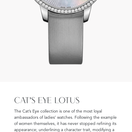
CAT'S EYE LOTUS
The Cat’s Eye collection is one of the most loyal
ambassadors of ladies’ watches. Following the example
of women themselves, it has never stopped refining its
appearance; underlining a character trait, modifying a