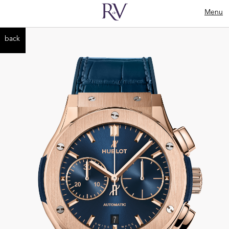
Menu
back