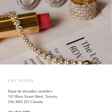
LOCATION
Royal de Versailles Jewellers
101 Bloor Street West, Toronto,
ON, M5S 2Z7 Canada