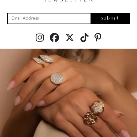
NEWSLETTER
submit