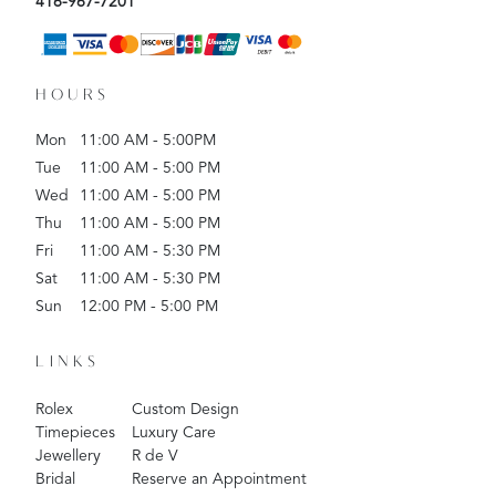
416-967-7201
HOURS
Mon
11:00 AM - 5:00PM
Tue
11:00 AM - 5:00 PM
Wed
11:00 AM - 5:00 PM
Thu
11:00 AM - 5:00 PM
Fri
11:00 AM - 5:30 PM
Sat
11:00 AM - 5:30 PM
Sun
12:00 PM - 5:00 PM
LINKS
Rolex
Custom Design
Timepieces
Luxury Care
Jewellery
R de V
Bridal
Reserve an Appointment