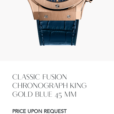
CLASSIC FUSION
CHRONOGRAPH KING
GOLD BLUE 45 MM
PRICE UPON REQUEST