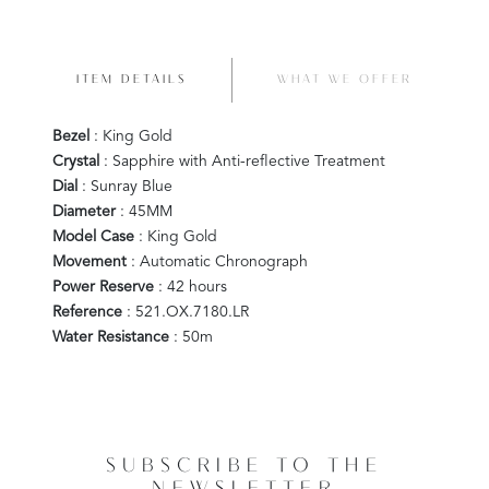
ITEM DETAILS
WHAT WE OFFER
Bezel
: King Gold
Crystal
: Sapphire with Anti-reflective Treatment
Dial
: Sunray Blue
Diameter
: 45MM
Model Case
: King Gold
Movement
: Automatic Chronograph
Power Reserve
: 42 hours
Reference
: 521.OX.7180.LR
Water Resistance
: 50m
SUBSCRIBE TO THE