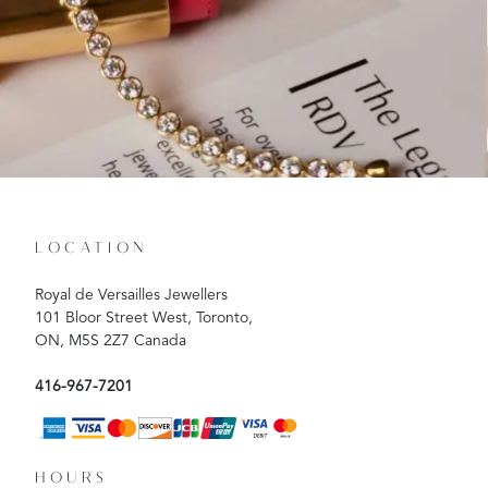
LOCATION
Royal de Versailles Jewellers
101 Bloor Street West, Toronto,
ON, M5S 2Z7 Canada
416-967-7201
HOURS