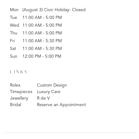
Mon
(August 3) Civic Holiday- Closed
Tue
11:00 AM - 5:00 PM
Wed
11:00 AM - 5:00 PM
Thu
11:00 AM - 5:00 PM
Fri
11:00 AM - 5:30 PM
Sat
11:00 AM - 5:30 PM
Sun
12:00 PM - 5:00 PM
LINKS
Rolex
Custom Design
Timepieces
Luxury Care
Jewellery
R de V
Bridal
Reserve an Appointment