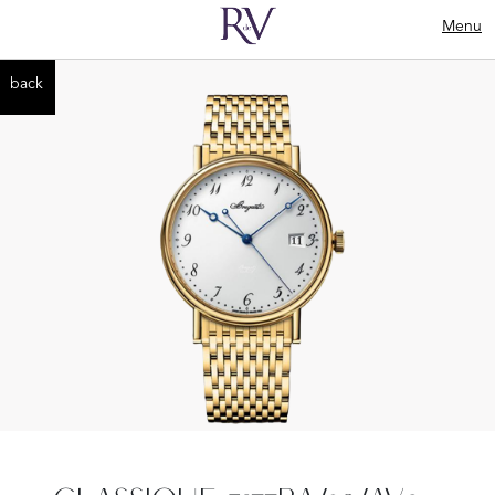
Menu
back