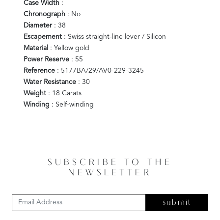
Case Width
:
Chronograph
: No
Diameter
: 38
Escapement
: Swiss straight-line lever / Silicon
Material
: Yellow gold
Power Reserve
: 55
Reference
: 5177BA/29/AV0-229-3245
Water Resistance
: 30
Weight
: 18 Carats
Winding
: Self-winding
SUBSCRIBE TO THE
NEWSLETTER
submit