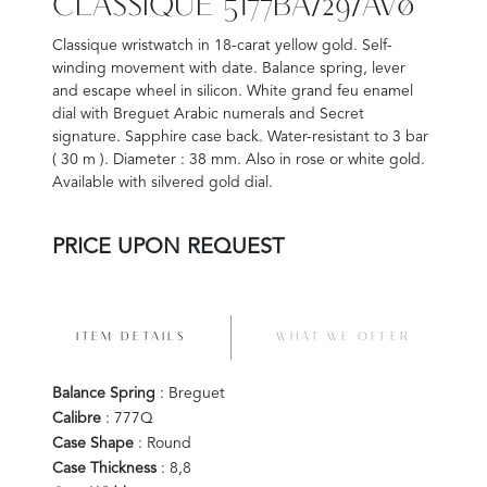
CLASSIQUE 5177BA/29/AV0
Classique wristwatch in 18-carat yellow gold. Self-
winding movement with date. Balance spring, lever
and escape wheel in silicon. White grand feu enamel
dial with Breguet Arabic numerals and Secret
signature. Sapphire case back. Water-resistant to 3 bar
( 30 m ). Diameter : 38 mm. Also in rose or white gold.
Available with silvered gold dial.
PRICE UPON REQUEST
ITEM DETAILS
WHAT WE OFFER
Balance Spring
: Breguet
Calibre
: 777Q
Case Shape
: Round
Case Thickness
: 8,8