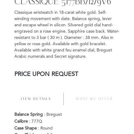
CLASSIQUE 5177BB/12/9V6
Classique wristwatch in 18-carat white gold. Self-
winding movement with date. Balance spring, lever
and escape wheel in silicon. Silvered gold dial hand-
engraved on a rose engine. Sapphire case back. Water-
resistant to 3 bar ( 30 m ). Diameter : 38 mm. Also in
yellow or rose gold. Available with gold bracelet.
Available with white grand feu enamel dial, Breguet
Arabic numerals and Secret signature.
PRICE UPON REQUEST
ITEM DETAILS
WHAT WE OFFER
Balance Spring
: Breguet
Calibre
: 777Q
Case Shape
: Round