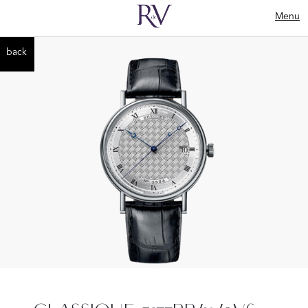
Menu
back