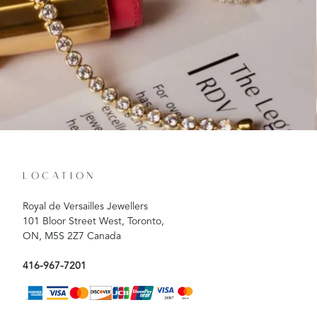
LOCATION
Royal de Versailles Jewellers
101 Bloor Street West, Toronto,
ON, M5S 2Z7 Canada
416-967-7201