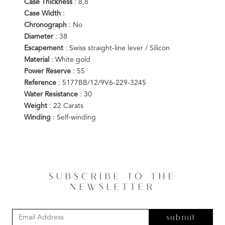
Case Thickness
: 8,8
Case Width
:
Chronograph
: No
Diameter
: 38
Escapement
: Swiss straight-line lever / Silicon
Material
: White gold
Power Reserve
: 55
Reference
: 5177BB/12/9V6-229-3245
Water Resistance
: 30
Weight
: 22 Carats
Winding
: Self-winding
SUBSCRIBE TO THE
NEWSLETTER
submit