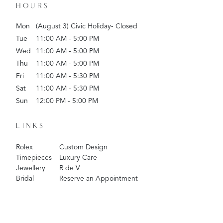
HOURS
Mon
(August 3) Civic Holiday- Closed
Tue
11:00 AM - 5:00 PM
Wed
11:00 AM - 5:00 PM
Thu
11:00 AM - 5:00 PM
Fri
11:00 AM - 5:30 PM
Sat
11:00 AM - 5:30 PM
Sun
12:00 PM - 5:00 PM
LINKS
Rolex
Custom Design
Timepieces
Luxury Care
Jewellery
R de V
Bridal
Reserve an Appointment