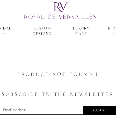
ROYAL DE VERSAILLES
RIDAL
CUSTOM
LUXURY
R D
DESIGNS
CARE
PRODUCT NOT FOUND !
SUBSCRIBE TO THE NEWSLETTER
submit