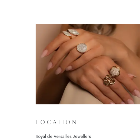
LOCATION
Royal de Versailles Jewellers