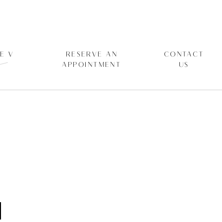
E V
RESERVE AN
CONTACT
APPOINTMENT
US