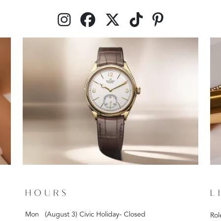
HOURS
L
Mon
(August 3) Civic Holiday- Closed
Rol