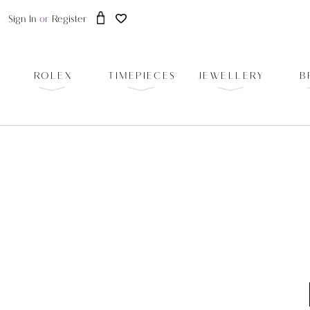
Sign In
or
Register
ROLEX
TIMEPIECES
JEWELLERY
B