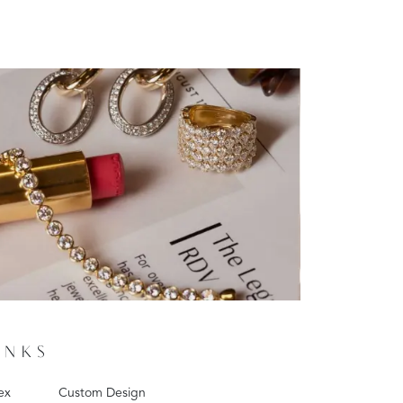
INKS
ex
Custom Design