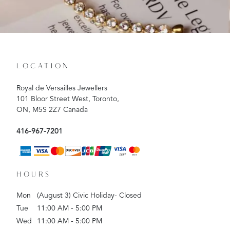
LOCATION
Royal de Versailles Jewellers
101 Bloor Street West, Toronto,
ON, M5S 2Z7 Canada
416-967-7201
HOURS
Mon
(August 3) Civic Holiday- Closed
Tue
11:00 AM - 5:00 PM
Wed
11:00 AM - 5:00 PM