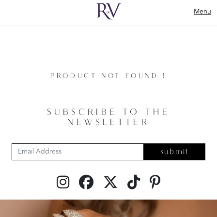
Menu
PRODUCT NOT FOUND !
SUBSCRIBE TO THE
NEWSLETTER
submit