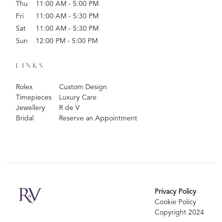
Thu
11:00 AM - 5:00 PM
Fri
11:00 AM - 5:30 PM
Sat
11:00 AM - 5:30 PM
Sun
12:00 PM - 5:00 PM
LINKS
Rolex
Custom Design
Timepieces
Luxury Care
Jewellery
R de V
Bridal
Reserve an Appointment
Privacy Policy
Cookie Policy
Copyright 2024