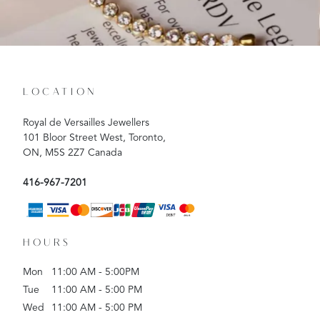
LOCATION
Royal de Versailles Jewellers
101 Bloor Street West, Toronto,
ON, M5S 2Z7 Canada
416-967-7201
HOURS
Mon
11:00 AM - 5:00PM
Tue
11:00 AM - 5:00 PM
Wed
11:00 AM - 5:00 PM