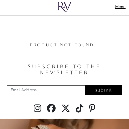
Menu
PRODUCT NOT FOUND !
SUBSCRIBE TO THE
NEWSLETTER
submit