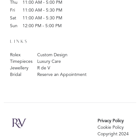
Thu
11:00 AM - 5:00 PM
Fri
11:00 AM - 5:30 PM
Sat
11:00 AM - 5:30 PM
Sun
12:00 PM - 5:00 PM
LINKS
Rolex
Custom Design
Timepieces
Luxury Care
Jewellery
R de V
Bridal
Reserve an Appointment
Privacy Policy
Cookie Policy
Copyright 2024