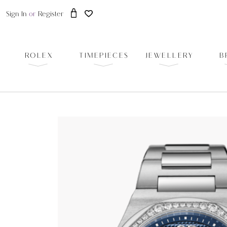
Sign In
or
Register
ROLEX
TIMEPIECES
JEWELLERY
B