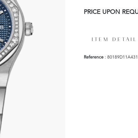
PRICE UPON REQ
ITEM DETAIL
Reference
: 80189D11A431