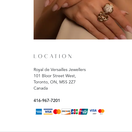
LOCATION
Royal de Versailles Jewellers
101 Bloor Street West,
Toronto, ON, M5S 2Z7
Canada
416-967-7201