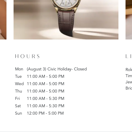
HOURS
L
Mon
(August 3) Civic Holiday- Closed
Rol
Tim
Tue
11:00 AM - 5:00 PM
Jew
Wed
11:00 AM - 5:00 PM
Bri
Thu
11:00 AM - 5:00 PM
Fri
11:00 AM - 5:30 PM
Sat
11:00 AM - 5:30 PM
Sun
12:00 PM - 5:00 PM