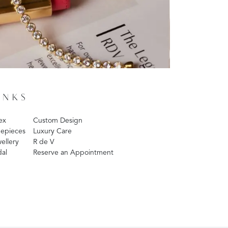
INKS
ex
Custom Design
epieces
Luxury Care
ellery
R de V
dal
Reserve an Appointment