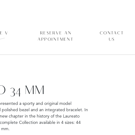
E V
RESERVE AN
CONTACT
APPOINTMENT
US
O 34 MM
presented a sporty and original model
polished bezel and an integrated bracelet. In
 new chapter in the history of the Laureato
mplete Collection available in 4 sizes: 44
4 mm.