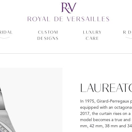
ROYAL DE VERSAILLES
RIDAL
CUSTOM
LUXURY
R D
DESIGNS
CARE
LAUREAT
In 1975, Girard-Perregaux 
equipped with an octagonal 
2017, the curtain rises on a
model becomes a true and co
mm, 42 mm, 38 mm and 3