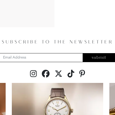
SUBSCRIBE TO THE NEWSLETTER
submit