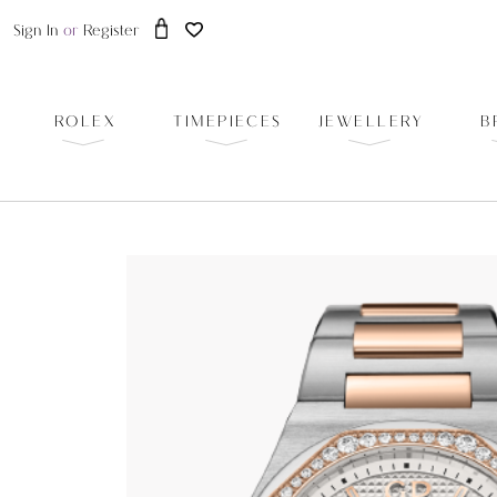
Sign In
or
Register
ROLEX
TIMEPIECES
JEWELLERY
B