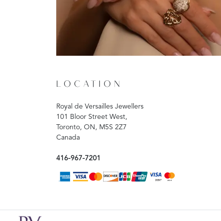
LOCATION
Royal de Versailles Jewellers
101 Bloor Street West,
Toronto, ON, M5S 2Z7
Canada
416-967-7201