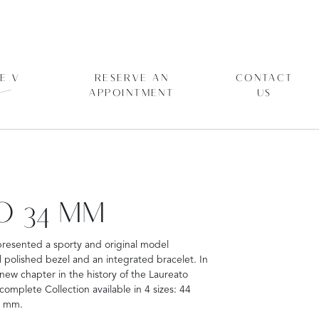
E V
RESERVE AN
CONTACT
APPOINTMENT
US
O 34 MM
presented a sporty and original model
polished bezel and an integrated bracelet. In
 new chapter in the history of the Laureato
mplete Collection available in 4 sizes: 44
4 mm.