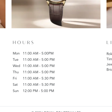
HOURS
L
Mon
11:00 AM - 5:00PM
Rol
Tim
Tue
11:00 AM - 5:00 PM
Jew
Wed
11:00 AM - 5:00 PM
Bri
Thu
11:00 AM - 5:00 PM
Fri
11:00 AM - 5:30 PM
Sat
11:00 AM - 5:30 PM
Sun
12:00 PM - 5:00 PM