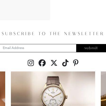
SUBSCRIBE TO THE NEWSLETTER
submit