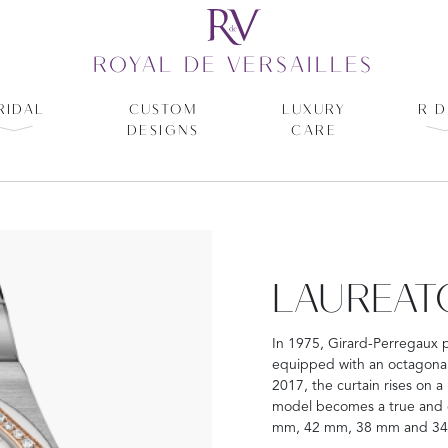
ROYAL DE VERSAILLES
RIDAL
CUSTOM
LUXURY
R D
DESIGNS
CARE
LAUREAT
In 1975, Girard-Perregaux 
equipped with an octagonal 
2017, the curtain rises on a
model becomes a true and co
mm, 42 mm, 38 mm and 3