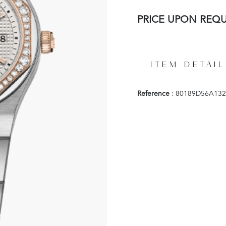
PRICE UPON REQ
ITEM DETAIL
Reference
: 80189D56A132