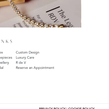
INKS
ex
Custom Design
epieces
Luxury Care
ellery
R de V
dal
Reserve an Appointment