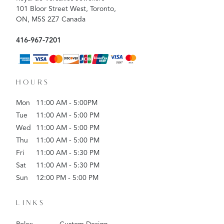
101 Bloor Street West, Toronto,
ON, M5S 2Z7 Canada
416-967-7201
HOURS
Mon
11:00 AM - 5:00PM
Tue
11:00 AM - 5:00 PM
Wed
11:00 AM - 5:00 PM
Thu
11:00 AM - 5:00 PM
Fri
11:00 AM - 5:30 PM
Sat
11:00 AM - 5:30 PM
Sun
12:00 PM - 5:00 PM
LINKS