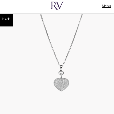
Menu
back