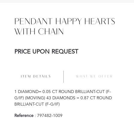
PENDANT HAPPY HEARTS
WITH CHAIN
PRICE UPON REQUEST
ITEM DETAILS
WHAT WE OFFER
1 DIAMOND= 0.05 CT ROUND BRILLIANT-CUT (F-
G/IF) (MOVING) 43 DIAMONDS = 0.87 CT ROUND
BRILLIANT-CUT (F-G/IF)
Reference
: 797482-1009