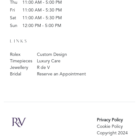
Thu
11:00 AM - 5:00 PM
Fri
11:00 AM - 5:30 PM
Sat
11:00 AM - 5:30 PM
Sun
12:00 PM - 5:00 PM
LINKS
Rolex
Custom Design
Timepieces
Luxury Care
Jewellery
R de V
Bridal
Reserve an Appointment
Privacy Policy
Cookie Policy
Copyright 2024