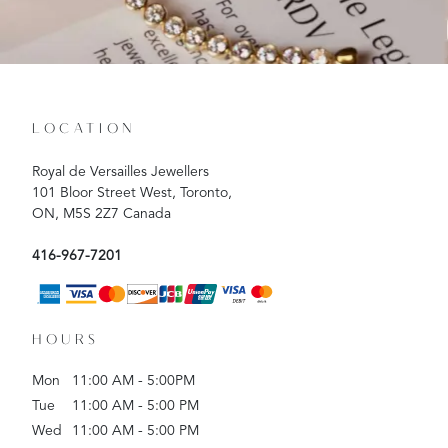
LOCATION
Royal de Versailles Jewellers
101 Bloor Street West, Toronto,
ON, M5S 2Z7 Canada
416-967-7201
HOURS
Mon
11:00 AM - 5:00PM
Tue
11:00 AM - 5:00 PM
Wed
11:00 AM - 5:00 PM