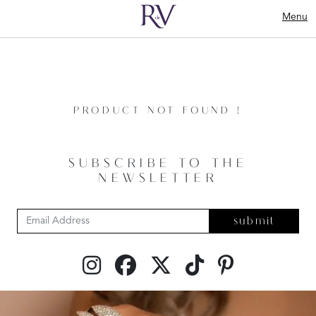
Menu
PRODUCT NOT FOUND !
SUBSCRIBE TO THE
NEWSLETTER
submit