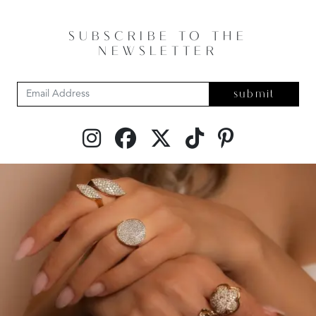
SUBSCRIBE TO THE
NEWSLETTER
submit