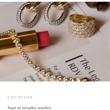
LOCATION
Royal de Versailles Jewellers