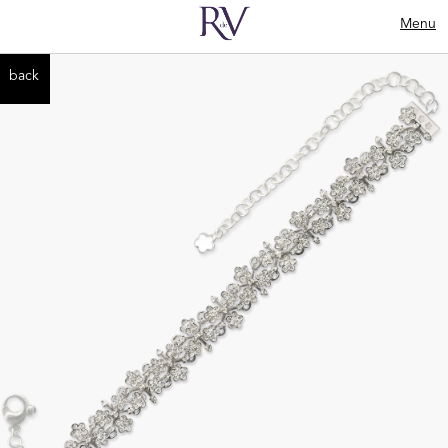
Menu
back