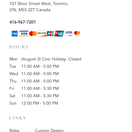
101 Bloor Street West, Toronto,
ON, M5S 2Z7 Canada
416-967-7201
HOURS
Mon
(August 3) Civic Holiday- Closed
Tue
11:00 AM - 5:00 PM
Wed
11:00 AM - 5:00 PM
Thu
11:00 AM - 5:00 PM
Fri
11:00 AM - 5:30 PM
Sat
11:00 AM - 5:30 PM
Sun
12:00 PM - 5:00 PM
LINKS
Rolex
Custom Design