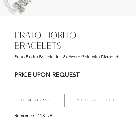
PRATO FIORITO
BRACELETS
Prato Fiorito Bracelet in 18k White Gold with Diamonds.
PRICE UPON REQUEST
ITEM DETAILS
WHAT WE OFFER
Reference
: 12817B