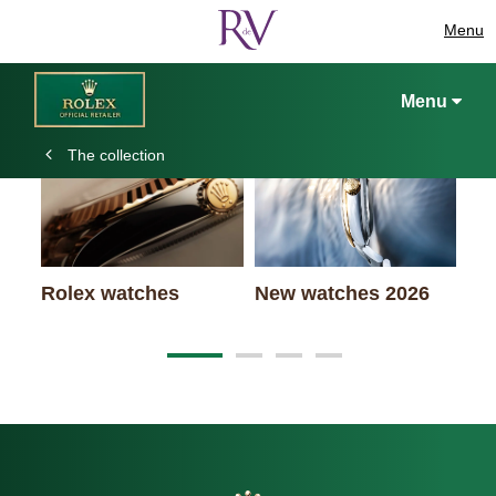
Menu
Keep exploring
Menu
The collection
Ro
Rolex watches
New watches 2026