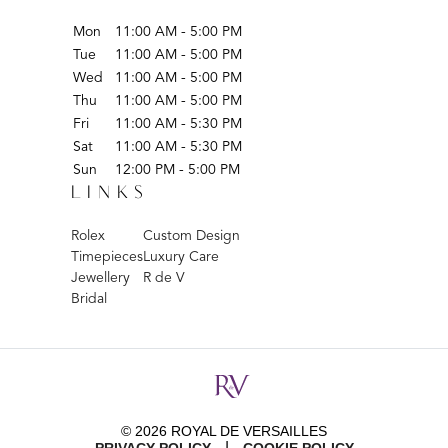
Mon
11:00 AM - 5:00 PM
Tue
11:00 AM - 5:00 PM
Wed
11:00 AM - 5:00 PM
Thu
11:00 AM - 5:00 PM
Fri
11:00 AM - 5:30 PM
Sat
11:00 AM - 5:30 PM
Sun
12:00 PM - 5:00 PM
LINKS
Rolex
Custom Design
Timepieces
Luxury Care
Jewellery
R de V
Bridal
© 2026 ROYAL DE VERSAILLES
|