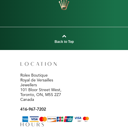
Back to Top
LOCATION
Rolex Boutique
Royal de Versailles
Jewellers
101 Bloor Street West,
Toronto, ON, M5S 2Z7
Canada
416-967-7202
HOURS