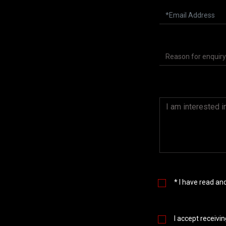
* I have read a
I accept receivi