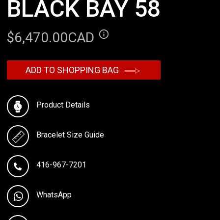
BLACK BAY 58
$6,470.00CAD
ADD TO SHOPPING BAG
Product Details
Bracelet Size Guide
416-967-7201
WhatsApp