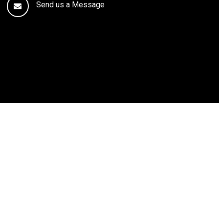
Send us a Message