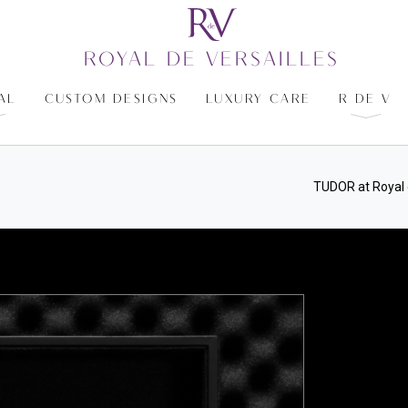
ROYAL DE VERSAILLES
AL
CUSTOM DESIGNS
LUXURY CARE
R DE V
TUDOR at Royal 