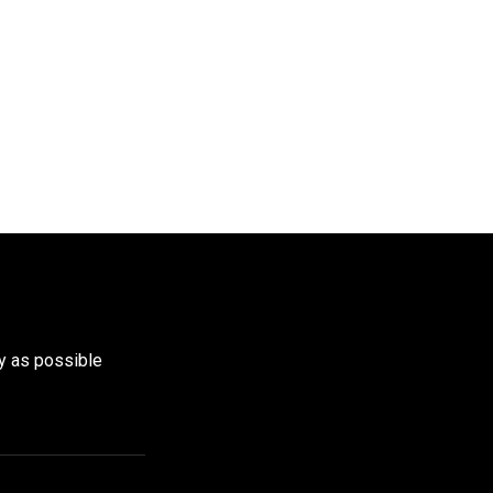
y as possible