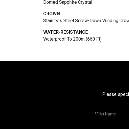
Domed Sapphire Crystal
CROWN
Stainless Steel Screw-Down Winding Crow
WATER-RESISTANCE
Waterproof To 200m (660 Ft)
Please speci