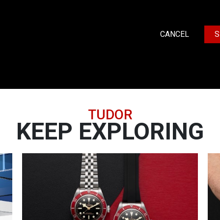
CANCEL
S
TUDOR
KEEP EXPLORING