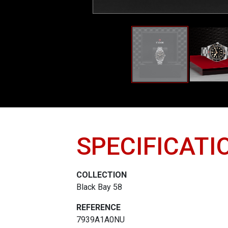
SPECIFICATI
COLLECTION
Black Bay 58
REFERENCE
7939A1A0NU