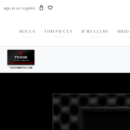
sign in
or
register
ROLEX
TIMEPIECES
JEWELLERY
BRID