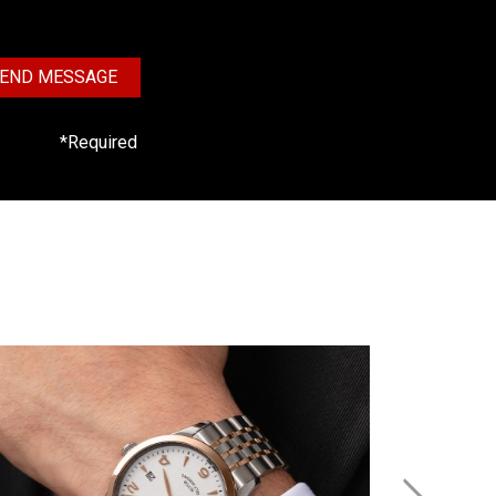
END MESSAGE
*Required