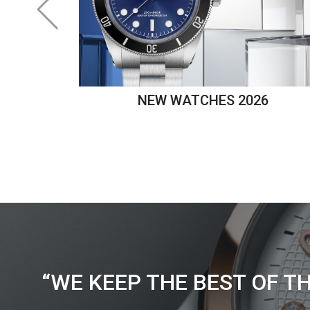
NEW WATCHES 2026
“WE KEEP THE BEST OF T