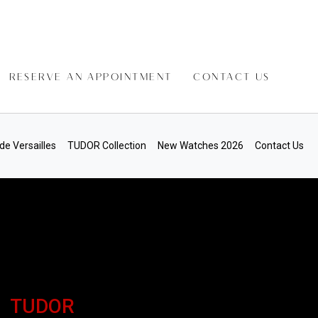
RESERVE AN APPOINTMENT
CONTACT US
de Versailles
TUDOR Collection
New Watches 2026
Contact Us
TUDOR