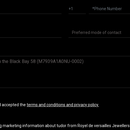
nd accepted the
terms and conditions and privacy policy.
ng marketing information about tudor from Royel de versailles Jewellers