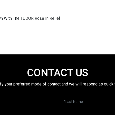
n With The TUDOR Rose In Relief
CONTACT US
fy your preferred mode of contact and we will respond as quickl