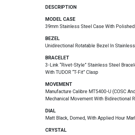
DESCRIPTION
MODEL CASE
39mm Stainless Steel Case With Polished 
BEZEL
Unidirectional Rotatable Bezel In Stainles
BRACELET
3-Link “rivet-Style” Stainless Steel Brace
With TUDOR “T-Fit” Clasp
MOVEMENT
Manufacture Calibre MT5400-U (COSC And 
Mechanical Movement With Bidirectional 
DIAL
Matt Black, Domed, With Applied Hour Mar
CRYSTAL