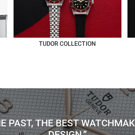
TUDOR COLLECTION
HE PAST, THE BEST WATCHMAK
DESIGN.”