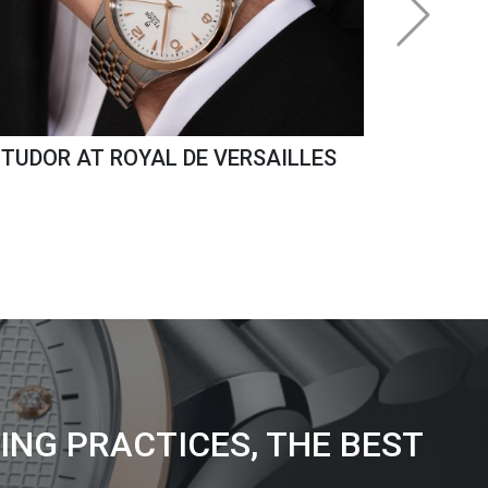
TUDOR AT ROYAL DE VERSAILLES
ING PRACTICES, THE BEST