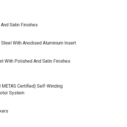
And Satin Finishes
s Steel With Anodised Aluminium Insert
let With Polished And Satin Finishes
METAS Certified) Self-Winding
Rotor System
kers