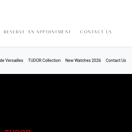
RESERVE AN APPOINTMENT
CONTACT US
de Versailles
TUDOR Collection
New Watches 2026
Contact Us