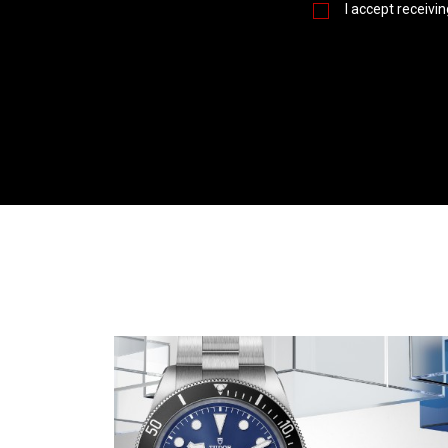
I accept receivi