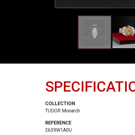
SPECIFICATI
COLLECTION
TUDOR Monarch
REFERENCE
2639W1A0U