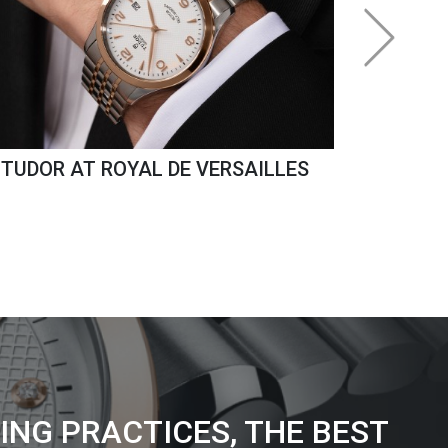
TUDOR AT ROYAL DE VERSAILLES
ING PRACTICES, THE BEST