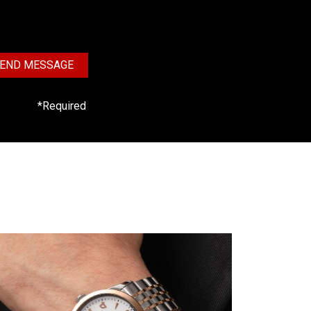
END MESSAGE
*Required