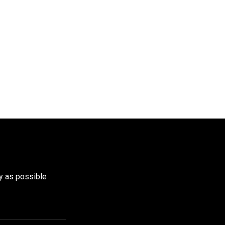
y as possible