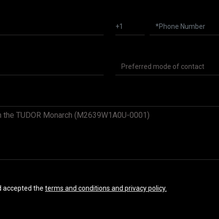
nd accepted the
terms and conditions and privacy policy.