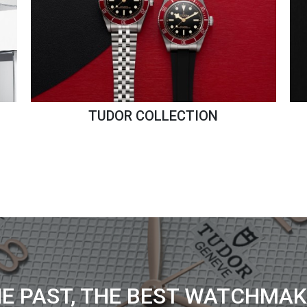
TUDOR COLLECTION
HE PAST, THE BEST WATCHMAK