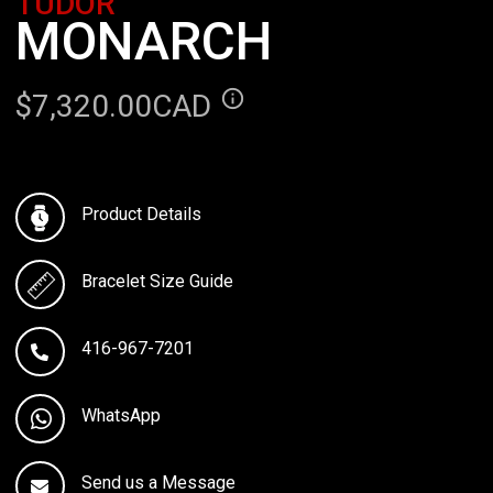
TUDOR
MONARCH
$7,320.00CAD
Product Details
Bracelet Size Guide
416-967-7201
WhatsApp
Send us a Message