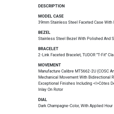
DESCRIPTION
MODEL CASE
39mm Stainless Steel Faceted Case With 
BEZEL
Stainless Steel Bezel With Polished And S
BRACELET
2-Link Faceted Bracelet, TUDOR "T-Fit" Cl
MOVEMENT
Manufacture Calibre MT5662-2U (COSC An
Mechanical Movement With Bidirectional 
Exceptional Finishes Including <i>Côtes D
Inlay On Rotor
DIAL
Dark Champagne-Color, With Applied Hour