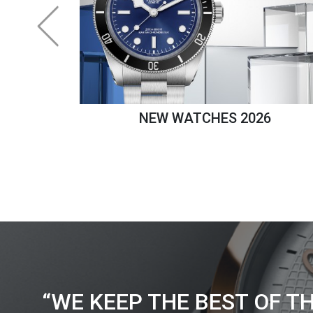
NEW WATCHES 2026
“WE KEEP THE BEST OF T