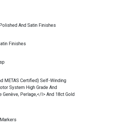
Polished And Satin Finishes
atin Finishes
asp
d METAS Certified) Self-Winding
Rotor System High Grade And
e Genève, Perlage,</i> And 18ct Gold
 Markers