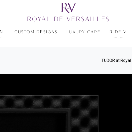
ROYAL DE VERSAILLES
AL
CUSTOM DESIGNS
LUXURY CARE
R DE V
TUDOR at Royal 