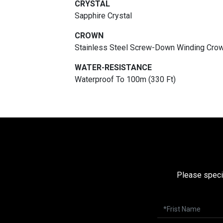
CRYSTAL
Sapphire Crystal
CROWN
Stainless Steel Screw-Down Winding Cro
WATER-RESISTANCE
Waterproof To 100m (330 Ft)
Please speci