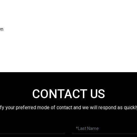
wn
CONTACT US
fy your preferred mode of contact and we will respond as quickl