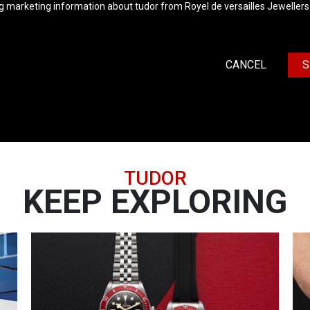
ng marketing information about tudor from Royel de versailles Jewellers
CANCEL
S
TUDOR
KEEP EXPLORING