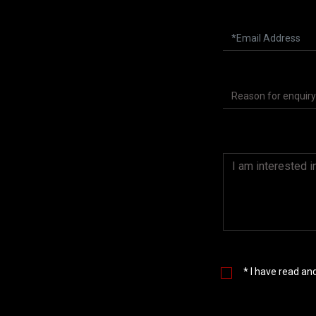
* I have read a