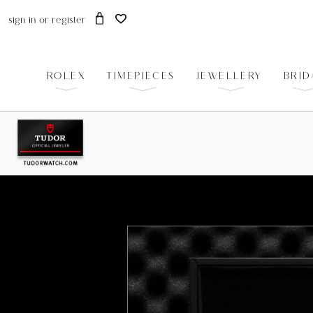
sign in
or
register
ROLEX
TIMEPIECES
JEWELLERY
BRID