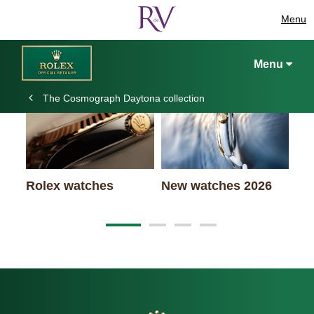
Menu
Keep exploring
Menu
The Cosmograph Daytona collection
Rolex watches
New watches 2026
Ro