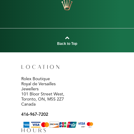
Back to Top
LOCATION
Rolex Boutique
Royal de Versailles
Jewellers
101 Bloor Street West,
Toronto, ON, M5S 2Z7
Canada
416-967-7202
HOURS