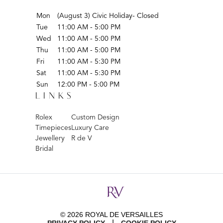
Mon
(August 3) Civic Holiday- Closed
Tue
11:00 AM - 5:00 PM
Wed
11:00 AM - 5:00 PM
Thu
11:00 AM - 5:00 PM
Fri
11:00 AM - 5:30 PM
Sat
11:00 AM - 5:30 PM
Sun
12:00 PM - 5:00 PM
LINKS
Rolex
Custom Design
Timepieces
Luxury Care
Jewellery
R de V
Bridal
© 2026 ROYAL DE VERSAILLES
|