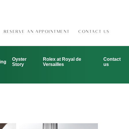
RESERVE AN APPOINTMENT
CONTACT US
Oyster
Rolex at Royal de
Contact
ing
Story
Versailles
us