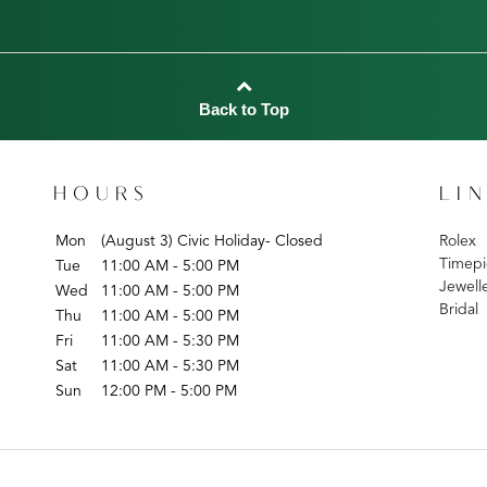
Back to Top
HOURS
LI
Mon
(August 3) Civic Holiday- Closed
Rolex
Timepi
Tue
11:00 AM - 5:00 PM
Jewell
Wed
11:00 AM - 5:00 PM
Bridal
Thu
11:00 AM - 5:00 PM
Fri
11:00 AM - 5:30 PM
Sat
11:00 AM - 5:30 PM
Sun
12:00 PM - 5:00 PM