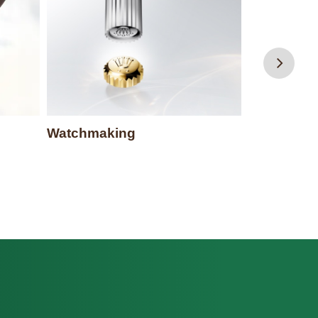
Rolex serv
Watchmaking