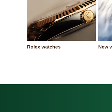
Rolex watches
New w