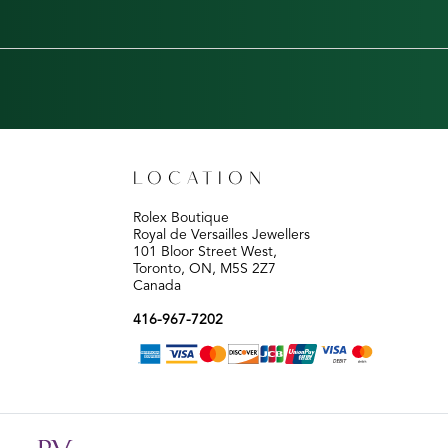
LOCATION
Rolex Boutique
Royal de Versailles Jewellers
101 Bloor Street West,
Toronto, ON, M5S 2Z7
Canada
416-967-7202