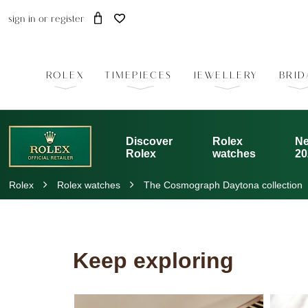
sign in
or
register
ROLEX
TIMEPIECES
JEWELLERY
BRID
Discover
Rolex
Ne
Rolex
watches
20
Rolex
Rolex watches
The Cosmograph Daytona collection
Keep exploring