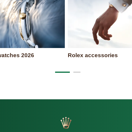
atches 2026
Rolex accessories