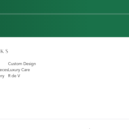
NKS
Custom Design
eces
Luxury Care
ery
R de V