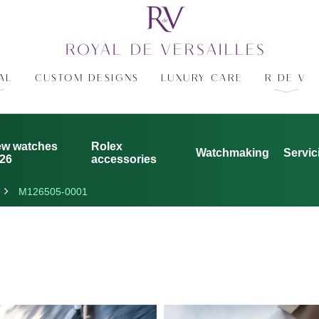
ROYAL DE VERSAILLES
AL
CUSTOM DESIGNS
LUXURY CARE
R DE V
w watches
Rolex
Watchmaking
Servic
26
accessories
M126505-0001