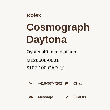
Rolex
Cosmograph
Daytona
Oyster, 40 mm, platinum
M126506-0001
$107,100 CAD
+416-967-7202
Chat
Message
Find us