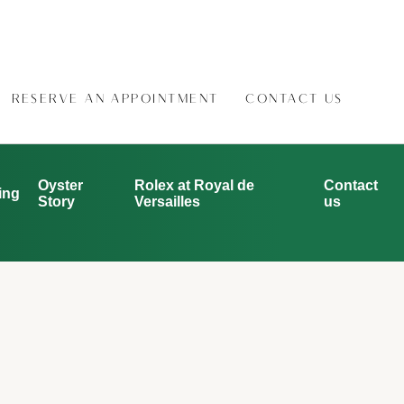
RESERVE AN APPOINTMENT
CONTACT US
Oyster
Rolex at Royal de
Contact
ing
Story
Versailles
us