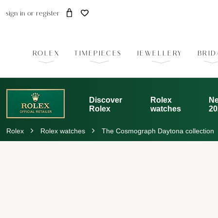
sign in
or
register
ROLEX
TIMEPIECES
JEWELLERY
BRID
Discover
Rolex
Ne
Rolex
watches
20
Rolex
Rolex watches
The Cosmograph Daytona collection