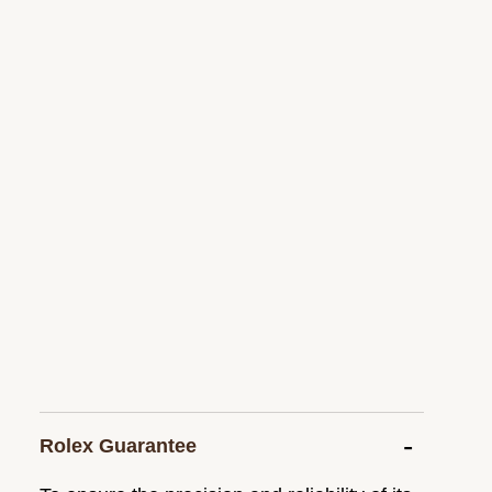
Rolex Guarantee