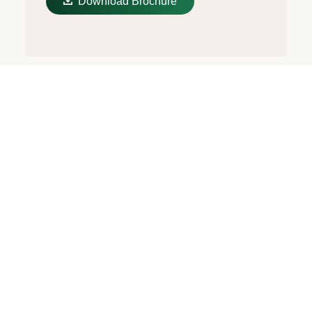
Download Brochure
The Oysterflex
Bracelet
The 18 kt gold versions of the Cosmograph
Daytona with a Cerachrom bezel are
available with an Oysterflex bracelet.
Developed by Rolex and patented, it
singularly combines the robustness of a
metal bracelet with the comfort of an