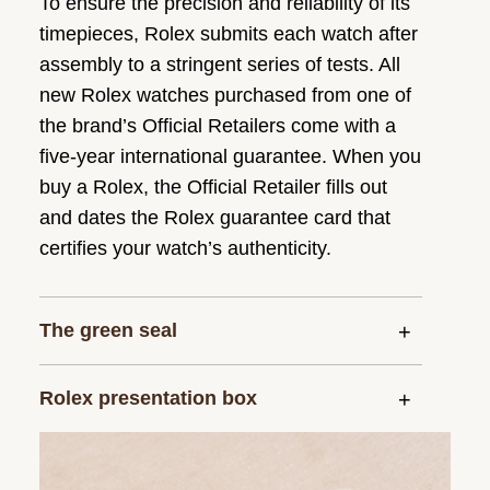
To ensure the precision and reliability of its
timepieces, Rolex submits each watch after
assembly to a stringent series of tests. All
new Rolex watches purchased from one of
the brand’s Official Retailers come with a
five-year international guarantee. When you
buy a Rolex, the Official Retailer fills out
and dates the Rolex guarantee card that
certifies your watch’s authenticity.
The green seal
Rolex presentation box