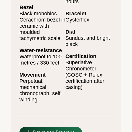
hours
Bezel
Black monobloc
Bracelet
Cerachrom bezel in
Oysterflex
ceramic with
Dial
moulded
Sundust and bright
tachymetric scale
black
Water-resistance
Certification
Waterproof to 100
Superlative
metres / 330 feet
Chronometer
Movement
(COSC + Rolex
Perpetual,
certification after
mechanical
casing)
chronograph, self-
winding