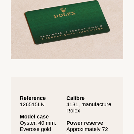
Reference
Calibre
126515LN
4131, manufacture
Rolex
Model case
Oyster, 40 mm,
Power reserve
Everose gold
Approximately 72