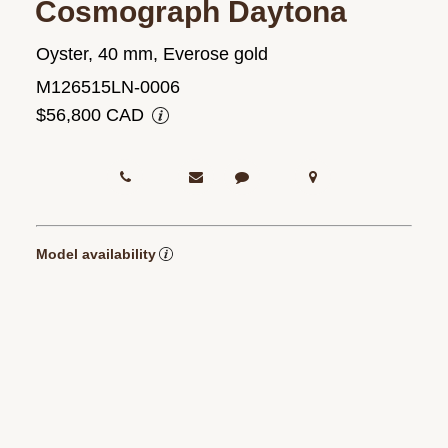
Cosmograph Daytona
Oyster, 40 mm, Everose gold
M126515LN-0006
$56,800 CAD
Model availability