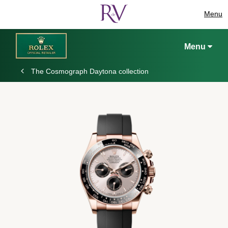
Menu
Menu
The Cosmograph Daytona collection