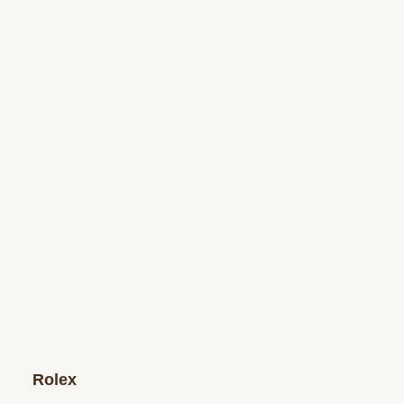
Rolex