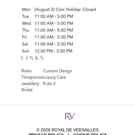
Mon
(August 3) Civic Holiday- Closed
Tue
11:00 AM - 5:00 PM
Wed
11:00 AM - 5:00 PM
Thu
11:00 AM - 5:00 PM
Fri
11:00 AM - 5:30 PM
Sat
11:00 AM - 5:30 PM
Sun
12:00 PM - 5:00 PM
LINKS
Rolex
Custom Design
Timepieces
Luxury Care
Jewellery
R de V
Bridal
© 2026 ROYAL DE VERSAILLES
|