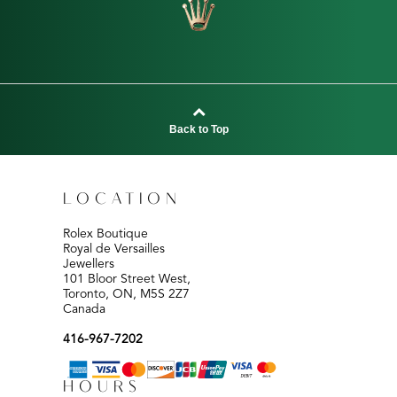
Back to Top
LOCATION
Rolex Boutique
Royal de Versailles
Jewellers
101 Bloor Street West,
Toronto, ON, M5S 2Z7
Canada
416-967-7202
HOURS