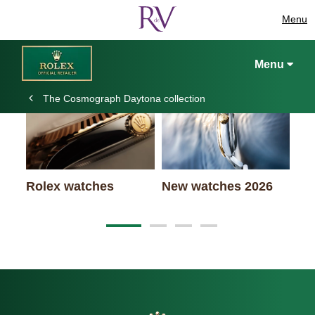
Menu
Keep exploring
Menu
The Cosmograph Daytona collection
Ro
Rolex watches
New watches 2026