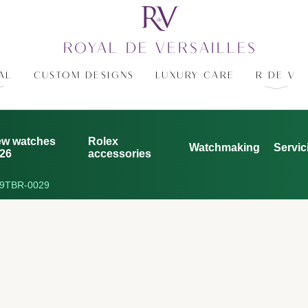
ROYAL DE VERSAILLES
AL
CUSTOM DESIGNS
LUXURY CARE
R DE V
w watches
Rolex
Watchmaking
Servic
26
accessories
9TBR-0029