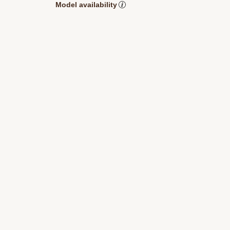
Model availability