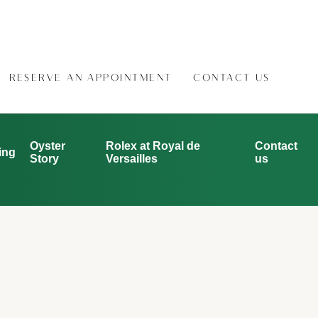
RESERVE AN APPOINTMENT
CONTACT US
Oyster
Rolex at Royal de
Contact
ing
Story
Versailles
us