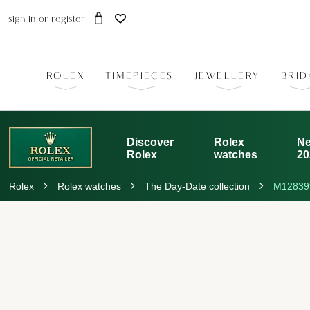
sign in
or
register
ROLEX
TIMEPIECES
JEWELLERY
BRID
Discover
Rolex
Ne
Rolex
watches
20
Rolex
Rolex watches
The Day-Date collection
M12839