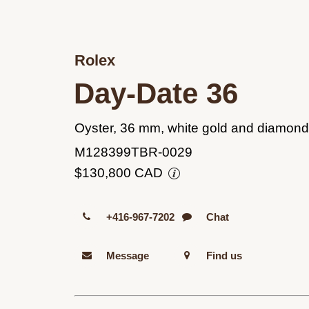
Rolex
Day-Date 36
Oyster, 36 mm, white gold and diamon
M128399TBR-0029
$130,800 CAD
+416-967-7202
Chat
Message
Find us