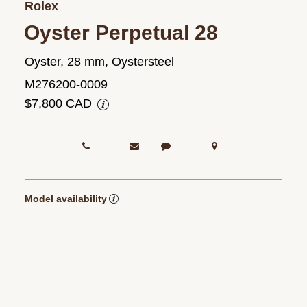
Rolex
Oyster Perpetual 28
Oyster, 28 mm, Oystersteel
M276200-0009
$7,800 CAD
Model availability