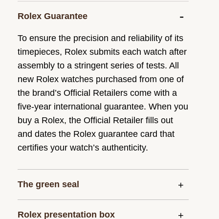
Rolex Guarantee
To ensure the precision and reliability of its
timepieces, Rolex submits each watch after
assembly to a stringent series of tests. All
new Rolex watches purchased from one of
the brand’s Official Retailers come with a
five-year international guarantee. When you
buy a Rolex, the Official Retailer fills out
and dates the Rolex guarantee card that
certifies your watch’s authenticity.
The green seal
Rolex presentation box