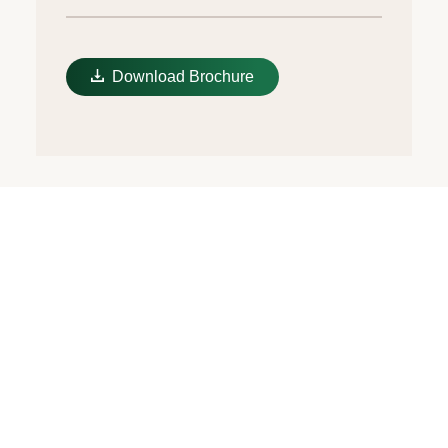
Download Brochure
Candy pink dial
The colours created for the Oyster
Perpetual range start life as a lacquer,
which must be meticulously applied in a
controlled-atmosphere environment to
avoid dust and other contamination. The