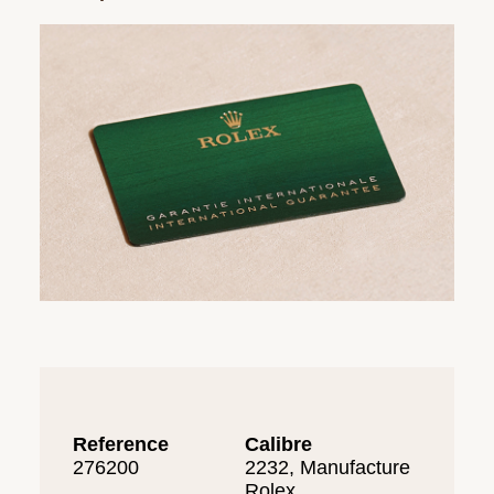
Reference
Calibre
276200
2232, Manufacture
Rolex