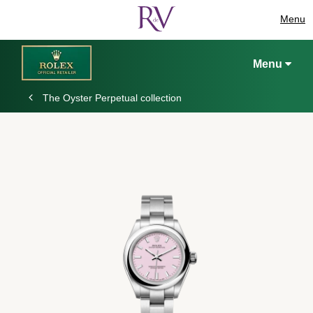
Menu
Menu
The Oyster Perpetual collection