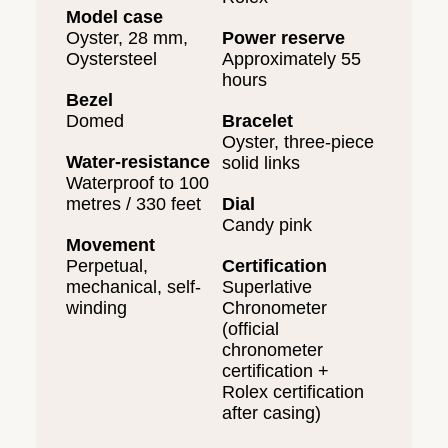
Model case
Oyster, 28 mm,
Power reserve
Oystersteel
Approximately 55
hours
Bezel
Domed
Bracelet
Oyster, three-piece
Water-resistance
solid links
Waterproof to 100
metres / 330 feet
Dial
Candy pink
Movement
Perpetual,
Certification
mechanical, self-
Superlative
winding
Chronometer
(official
chronometer
certification +
Rolex certification
after casing)