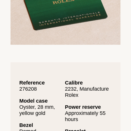
Reference
Calibre
276208
2232, Manufacture
Rolex
Model case
Oyster, 28 mm,
Power reserve
yellow gold
Approximately 55
hours
Bezel