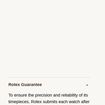
Rolex Guarantee
To ensure the precision and reliability of its
timepieces, Rolex submits each watch after