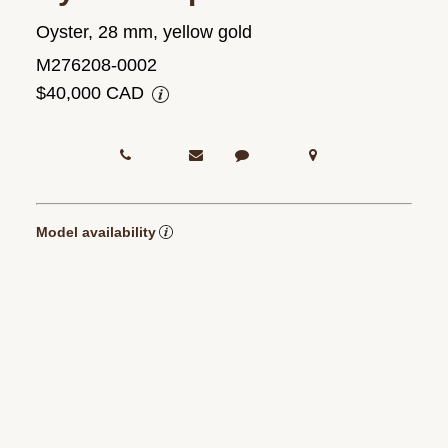
Oyster, 28 mm, yellow gold
M276208-0002
$40,000 CAD
Model availability