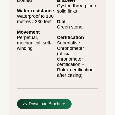
Domed
Bracelet
Oyster, three-piece
Water-resistance
solid links
Waterproof to 100
metres / 330 feet
Dial
Green stone
Movement
Perpetual,
Certification
mechanical, self-
Superlative
winding
Chronometer
(official
chronometer
certification +
Rolex certification
after casing)
Download Brochure