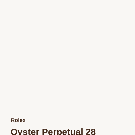
Rolex
Oyster Perpetual 28