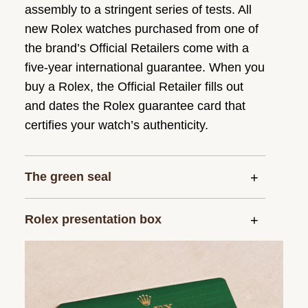
assembly to a stringent series of tests. All
new Rolex watches purchased from one of
the brand’s Official Retailers come with a
five-year international guarantee. When you
buy a Rolex, the Official Retailer fills out
and dates the Rolex guarantee card that
certifies your watch’s authenticity.
The green seal
Rolex presentation box