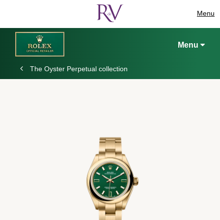
Menu
Menu
The Oyster Perpetual collection