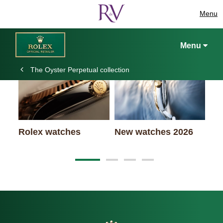
Menu
Keep exploring
Menu
The Oyster Perpetual collection
Ro
Rolex watches
New watches 2026