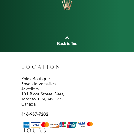
Back to Top
LOCATION
Rolex Boutique
Royal de Versailles
Jewellers
101 Bloor Street West,
Toronto, ON, M5S 2Z7
Canada
416-967-7202
HOURS