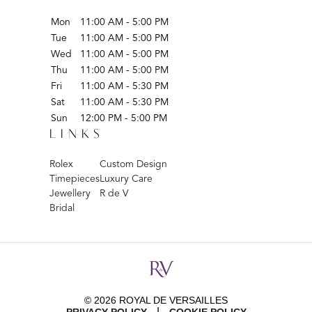
Mon
11:00 AM - 5:00 PM
Tue
11:00 AM - 5:00 PM
Wed
11:00 AM - 5:00 PM
Thu
11:00 AM - 5:00 PM
Fri
11:00 AM - 5:30 PM
Sat
11:00 AM - 5:30 PM
Sun
12:00 PM - 5:00 PM
LINKS
Rolex
Custom Design
Timepieces
Luxury Care
Jewellery
R de V
Bridal
© 2026 ROYAL DE VERSAILLES
|