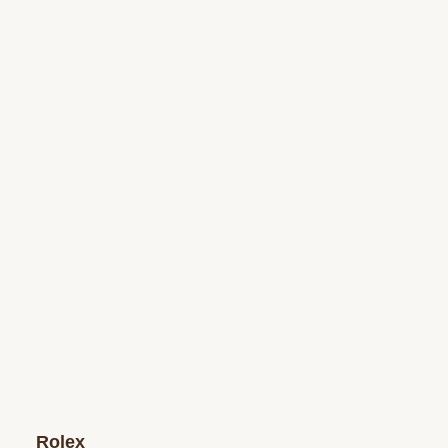
Rolex