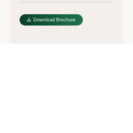
Download Brochure
Multicoloured dial
In the subtlest yet most modern way, the
dial of the Oyster Perpetual 36 revisits the
Jubilee motif introduced at the end of the
1970s, which has since become iconic. It
displays the letters of the Rolex name in a