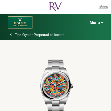
Menu
Menu
The Oyster Perpetual collection