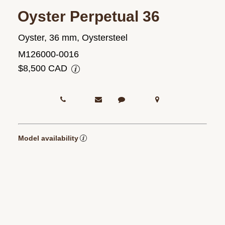
Oyster Perpetual 36
Oyster, 36 mm, Oystersteel
M126000-0016
$8,500 CAD
Model availability