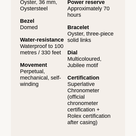
Oyster, 36 mm,
Power reserve
Oystersteel
Approximately 70
hours
Bezel
Domed
Bracelet
Oyster, three-piece
Water-resistance
solid links
Waterproof to 100
metres / 330 feet
Dial
Multicoloured,
Movement
Jubilee motif
Perpetual,
mechanical, self-
Certification
winding
Superlative
Chronometer
(official
chronometer
certification +
Rolex certification
after casing)