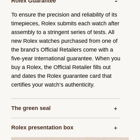
Rolex Guarantee
To ensure the precision and reliability of its
timepieces, Rolex submits each watch after
assembly to a stringent series of tests. All
new Rolex watches purchased from one of
the brand’s Official Retailers come with a
five-year international guarantee. When you
buy a Rolex, the Official Retailer fills out
and dates the Rolex guarantee card that
certifies your watch’s authenticity.
The green seal
Rolex presentation box