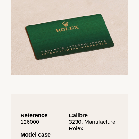
Reference
Calibre
126000
3230, Manufacture
Rolex
Model case