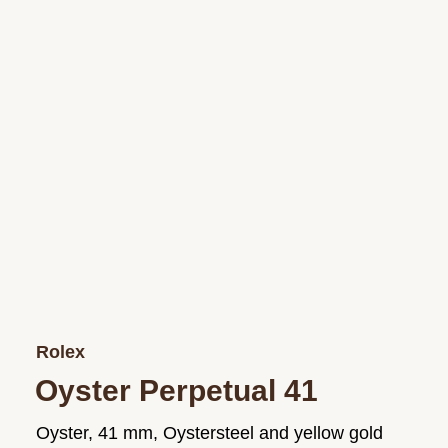
Rolex
Oyster Perpetual 41
Oyster, 41 mm, Oystersteel and yellow gold