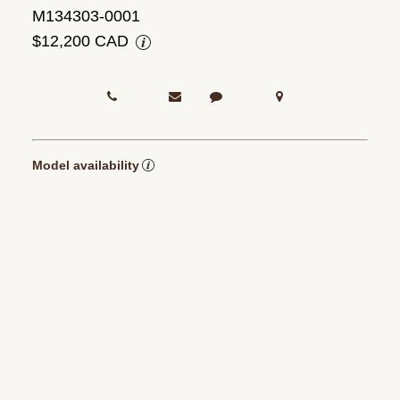
M134303-0001
$12,200 CAD
Model availability