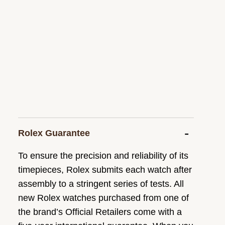
Rolex Guarantee
To ensure the precision and reliability of its
timepieces, Rolex submits each watch after
assembly to a stringent series of tests. All
new Rolex watches purchased from one of
the brand’s Official Retailers come with a