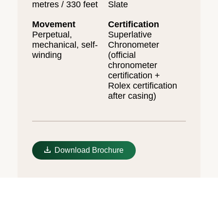
metres / 330 feet
Slate
Movement
Certification
Perpetual,
Superlative
mechanical, self-
Chronometer
winding
(official
chronometer
certification +
Rolex certification
after casing)
Download Brochure