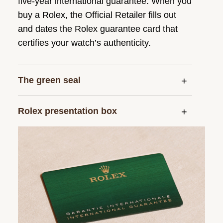
five-year international guarantee. When you
buy a Rolex, the Official Retailer fills out
and dates the Rolex guarantee card that
certifies your watch’s authenticity.
The green seal
Rolex presentation box