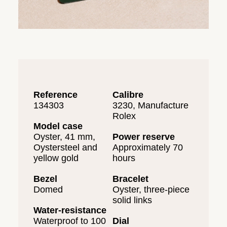
Reference
Calibre
134303
3230, Manufacture
Rolex
Model case
Oyster, 41 mm,
Power reserve
Oystersteel and
Approximately 70
yellow gold
hours
Bezel
Bracelet
Domed
Oyster, three-piece
solid links
Water-resistance
Waterproof to 100
Dial