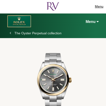
Menu
Menu
The Oyster Perpetual collection