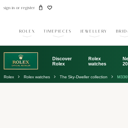
sign in
or
register
ROLEX
TIMEPIECES
JEWELLERY
BRID
Discover
Rolex
Ne
Rolex
watches
20
Rolex
Rolex watches
The Sky-Dweller collection
M336