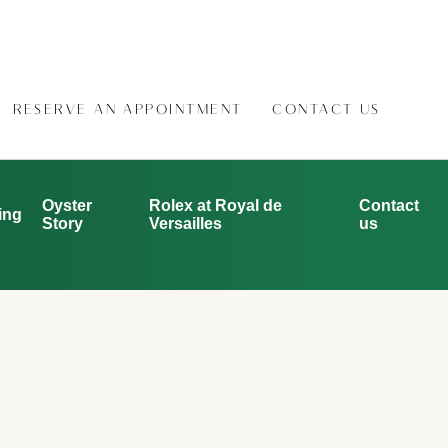
RESERVE AN APPOINTMENT
CONTACT US
Oyster
Rolex at Royal de
Contact
ing
Story
Versailles
us