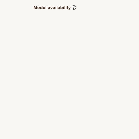
Model availability