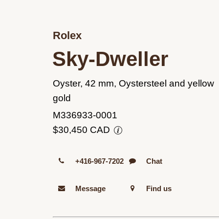
Rolex
Sky-Dweller
Oyster, 42 mm, Oystersteel and yellow
gold
M336933-0001
$30,450 CAD
+416-967-7202
Chat
Message
Find us