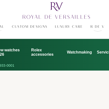
ROYAL DE VERSAILLES
AL
CUSTOM DESIGNS
LUXURY CARE
R DE V
w watches
Rolex
Watchmaking
Servic
26
accessories
933-0001