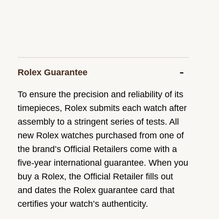
Rolex Guarantee
To ensure the precision and reliability of its
timepieces, Rolex submits each watch after
assembly to a stringent series of tests. All
new Rolex watches purchased from one of
the brand’s Official Retailers come with a
five-year international guarantee. When you
buy a Rolex, the Official Retailer fills out
and dates the Rolex guarantee card that
certifies your watch’s authenticity.