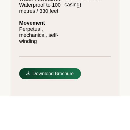
casing)
Waterproof to 100
metres / 330 feet
Movement
Perpetual,
mechanical, self-
winding
Download Brochure
The Oysterflex