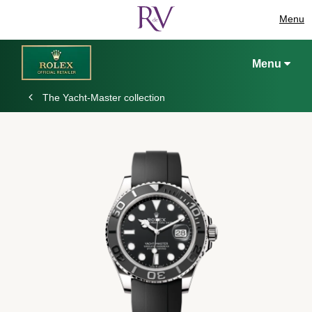
Menu
Menu
The Yacht-Master collection