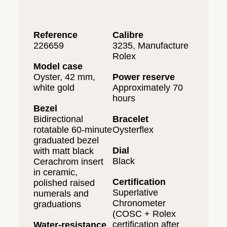
Reference
Calibre
226659
3235, Manufacture
Rolex
Model case
Oyster, 42 mm,
Power reserve
white gold
Approximately 70
hours
Bezel
Bidirectional
Bracelet
rotatable 60-minute
Oysterflex
graduated bezel
Dial
with matt black
Black
Cerachrom insert
in ceramic,
Certification
polished raised
Superlative
numerals and
Chronometer
graduations
(COSC + Rolex
certification after
Water-resistance