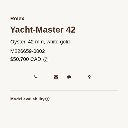
Rolex
Yacht-Master 42
Oyster, 42 mm, white gold
M226659-0002
$50,700 CAD
Model availability