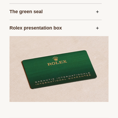
The green seal
Rolex presentation box